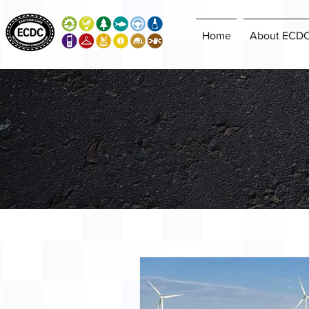
Home
About ECD