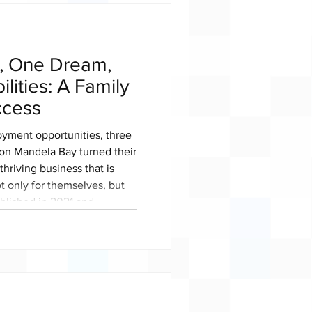
s, One Dream,
ilities: A Family
ccess
oyment opportunities, three
son Mandela Bay turned their
thriving business that is
t only for themselves, but
ablished in 2021 and
er 2022, Bake It Perfect
k youth-owned township
female ownership. As South
th Month, Bake It Perfect
xample of