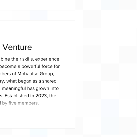
e farm, the team currently
ectares, producing cabbage,
ge white pumpkins and green
thi supplie
o Venture
ne their skills, experience
become a powerful force for
mbers of Mohautse Group,
ry, what began as a shared
g meaningful has grown into
s. Established in 2023, the
 by five members,
d four young women, who
f building a successful
eating opportu