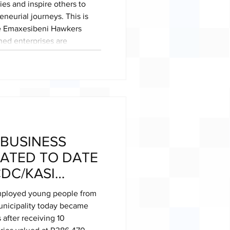
es and inspire others to
neurial journeys. This is
he Emaxesibeni Hawkers
ed enterprises are
 of entrepreneurship to
Launched in 2024, the
me a vibrant hub of
ether young business owners
 BUSINESS
ATED TO DATE
DC/KASI
RTNERHSIP
mployed young people from
unicipality today became
 after receiving 10