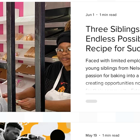
Jun 1
1 min read
Three Sibling
Endless Possib
Recipe for Su
Faced with limited empl
young siblings from Nel
passion for baking into a 
creating opportunities no
for their community. Est
operational since Decemb
(Pty) Ltd is a 100% blac
bakery, with 67% black 
Africa commemorates You
stands as an inspiring e
May 19
1 min read