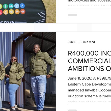
motorcycles and accesso
from Eastern Cape MEC f
during the provincial Yo
eMaxesibeni (Mount Aylif
Alfred Nzo District Munic
brings to 60 the number 
to unemployed youth acr
Jun 18
3 min read
R400,000 IN
COMMERCIAL
AMBITIONS O
FRERE’S YO
June 11, 2026: A R399,79
COOPERATIV
Eastern Cape Developme
managed Imvaba Coopera
irrigation scheme is fuel
ambitions of the youth-
Agricultural Cooperative