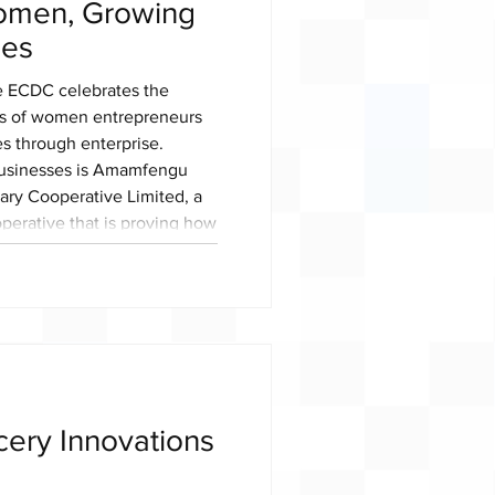
omen, Growing
ies
e ECDC celebrates the
s of women entrepreneurs
es through enterprise.
businesses is Amamfengu
ary Cooperative Limited, a
rative that is proving how
 powerful vehicle for
th and rural development.
 cooperative was founded on
ng sustainable livelihood
ocery Innovations