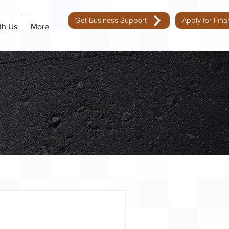
Get Business Support
Apply for Fin
th Us
More