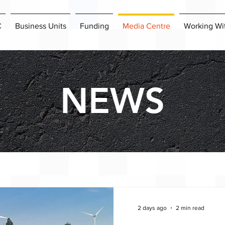
C
Business Units
Funding
Media Centre
Working Wi
NEWS
2 days ago
2 min read