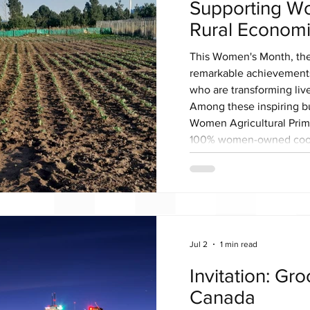
Supporting W
Rural Econom
This Women's Month, th
remarkable achievement
who are transforming liv
Among these inspiring 
Women Agricultural Prim
100% women-owned coope
agriculture can become a
inclusive economic grow
Established in 2017, the
a shared vision of creati
Jul 2
1 min read
Invitation: Gr
Canada