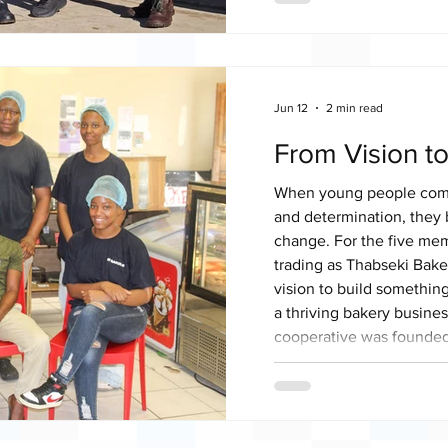
Operating on a 50-hectar
uses approximately six h
butternut, beetroot, lar
squash. Today, Feeda Na
Jun 12
2 min read
From Vision t
When young people combi
and determination, they 
change. For the five me
trading as Thabseki Bake
vision to build somethin
a thriving bakery busines
cooperative was founded
comprising one male an
shared a common vision o
bakery business while cr