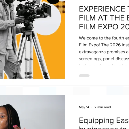
EXPERIENCE 
FILM AT THE
FILM EXPO 2
Welcome to the fourth ed
Film Expo! The 2026 insta
extravaganza promises an
screenings, panel discus
testimonials, and masterc
audience of established 
policy-makers and funders. The hybrid expo
space for filmmakers, cre
connect, collaborate and
a film destination of choi
May 14
2 min read
Equipping Eas