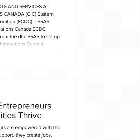
TS AND SERVICES AT
CANADA (GIC) Eastern
ration (ECDC) – SSAS
ovations Canada ECDC
from the dtic SSAS to set up
y Innovations Canada,
in Toronto, Canada, from
26. GROCERY INNOVATIONS
2B grocery trade exhibition
st-attend event for
er
ntrepreneurs
ties Thrive
rs are empowered with the
upport, they create jobs,