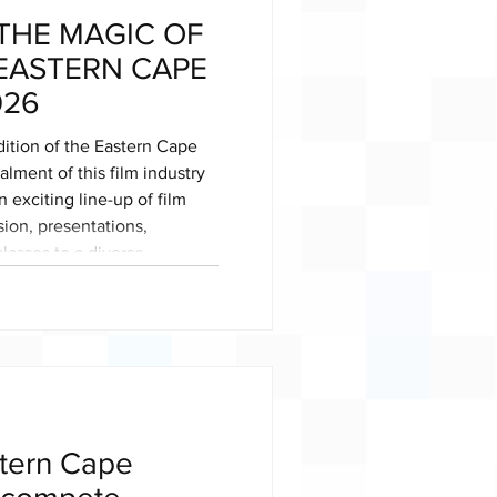
THE MAGIC OF
 EASTERN CAPE
026
ition of the Eastern Cape
lment of this film industry
 exciting line-up of film
sion, presentations,
lasses to a diverse
and aspiring filmmakers,
 is a
atives and industry pros to
 grow the Eastern Cape into
ce.
tern Cape