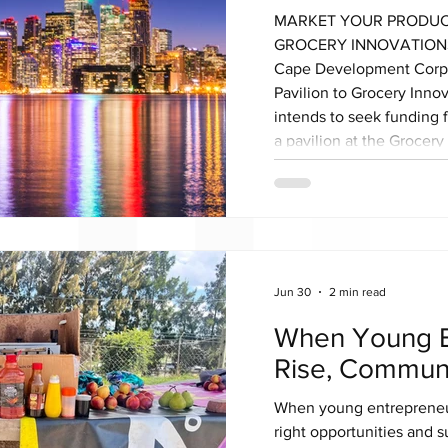
MARKET YOUR PRODUC
GROCERY INNOVATIONS 
Cape Development Corpo
Pavilion to Grocery Inn
intends to seek funding 
a pavilion at the Grocer
scheduled to take place 
27th-28th October 20
CANADA is the largest B
and conference. It’s a mu
suppliers, wholesalers, s
Jun 30
2 min read
When Young E
Rise, Communi
When young entrepreneu
right opportunities and s