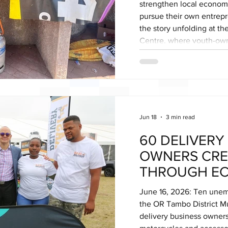
strengthen local economi
pursue their own entrepre
the story unfolding at t
Centre, where youth-own
demonstrating the power
transform communities. 
Hawkers Centre has beco
enterprise, bringing tog
opera
Jun 18
3 min read
60 DELIVERY
OWNERS CRE
THROUGH EC
DELIVERY PA
June 16, 2026: Ten une
the OR Tambo District M
delivery business owners