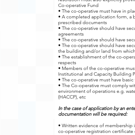
Co-operative Fund
• The co-operative must have in plac
• A completed application form, a 
prescribed documents
• The co-operative should have secur
agreements
• The co-operative should have secu
• The co-operative should have secu
the building and/or land from which
• The establishment of the co-oper
respects
• Members of the co-operative must
Institutional and Capacity Building
• The co-operative must have basic f
• The Co-operative must comply wit
environment of operations e.g. water
(HACCP), etc
In the case of application by an ente
documentation will be required:
• Written evidence of membership in
co-operative registration certificat