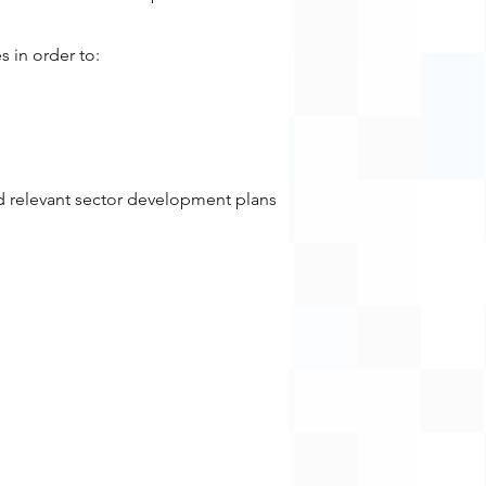
s in order to:
d relevant sector development plans