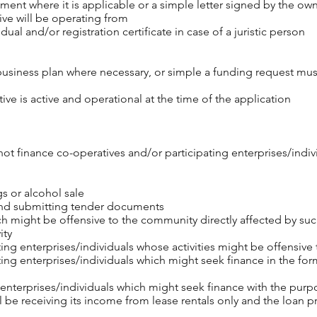
ent where it is applicable or a simple letter signed by the own
ive will be operating from
idual and/or registration certificate in case of a juristic person
business plan where necessary, or simple a funding request mu
ive is active and operational at the time of the application
t finance co-operatives and/or participating enterprises/individu
gs or alcohol sale
and submitting tender documents
 might be offensive to the community directly affected by such
ity
ing enterprises/individuals whose activities might be offensive
ing enterprises/individuals which might seek finance in the form
 enterprises/individuals which might seek finance with the purp
ll be receiving its income from lease rentals only and the loan p