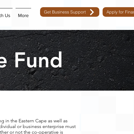
Get Business Support
Apply for Fin
th Us
More
e Fund
ng in the Eastern Cape as well as
dividual or business enterprise must
ther or not the co-operative is