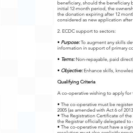
beneficiary, should the beneficiar
initial 12-month period, the ownersh
the donation expiring after 12 month
considered as new application after 
2. ECDC support to sectors:
•
Purpose:
To augment any skills dev
information in support of primary co
•
Terms:
Non-repayable, paid directly
•
Objective:
Enhance skills, knowled
Qualifying Criteria
A co-operative wishing to apply for 
• The co-operative must be registe
2005 (as amended with Act 6 of 2013
• The Registration Certificate of the
the Registrar officially delegated to
• The co-operative must have a sign
resolution must also explicitly pr