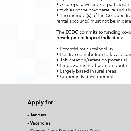
• A co-operative and/or participati
activities of the co-operative and 
• The member(s) of the Co-operative
rental accounts) must not be in defa
The ECDC commits to funding co-oper
development impact indicators:
• Potential for sustainability
• Positive contribution to local ec
• Job creation/retention potential
• Empowerment of women, youth, peop
• Largely based in rural areas
• Community development
Requirements from Applicants
Over and above the eligibility criteri
Apply for:
• Members of the co-operative and/o
operative
- Tenders
• It is a requirement of ECDC that t
operative. Active involvement requir
-
Vacancies
• Members of the co-operative must 