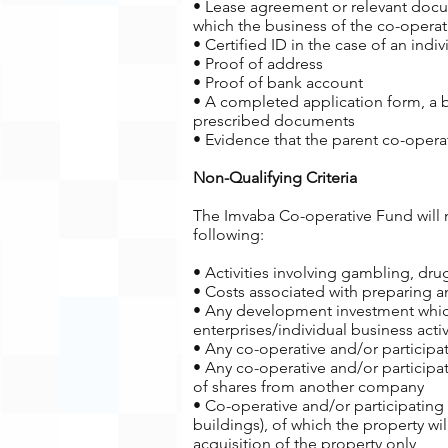
• Lease agreement or relevant docum
which the business of the co-operat
• Certified ID in the case of an indiv
• Proof of address
• Proof of bank account
• A completed application form, a 
prescribed documents
• Evidence that the parent co-operat
Non-Qualifying Criteria
The Imvaba Co-operative Fund will no
following:
• Activities involving gambling, dru
• Costs associated with preparing 
• Any development investment which
enterprises/individual business activ
• Any co-operative and/or participat
• Any co-operative and/or participat
of shares from another company
• Co-operative and/or participating
buildings), of which the property wi
acquisition of the property only