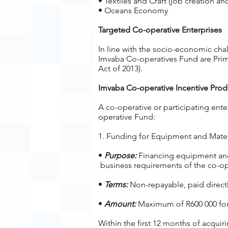
• Textiles and Craft (job creation an
• Oceans Economy
Targeted Co-operative Enterprises
In line with the socio-economic cha
Imvaba Co-operatives Fund are Prima
Act of 2013).
Imvaba Co-operative Incentive Prod
A co-operative or participating ente
operative Fund:
1. Funding for Equipment and Materi
•
Purpose:
Financing equipment and 
business requirements of the co-ope
•
Terms:
Non-repayable, paid directly
•
Amount:
Maximum of R600 000 for c
Within the first 12 months of acquir