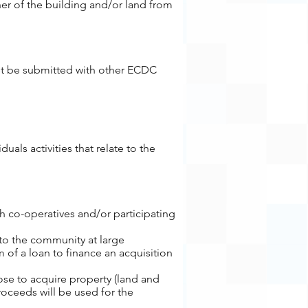
er of the building and/or land from
st be submitted with other ECDC
als activities that relate to the
 co-operatives and/or participating
 to the community at large
 of a loan to finance an acquisition
ose to acquire property (land and
roceeds will be used for the