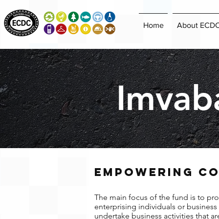
Home
About ECD
Imvab
EMPOWERING CO
The main focus of the fund is to pro
enterprising individuals or busines
undertake business activities that a