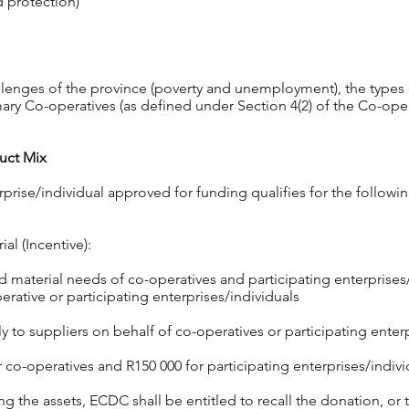
d protection)
llenges of the province (poverty and unemployment), the types 
ry Co-operatives (as defined under Section 4(2) of the Co-ope
uct Mix
rprise/individual approved for funding qualifies for the follow
al (Incentive):
material needs of co-operatives and participating enterpris
rative or participating enterprises/individuals
 to suppliers on behalf of co-operatives or participating enterp
o-operatives and R150 000 for participating enterprises/indivi
ing the assets, ECDC shall be entitled to recall the donation, or