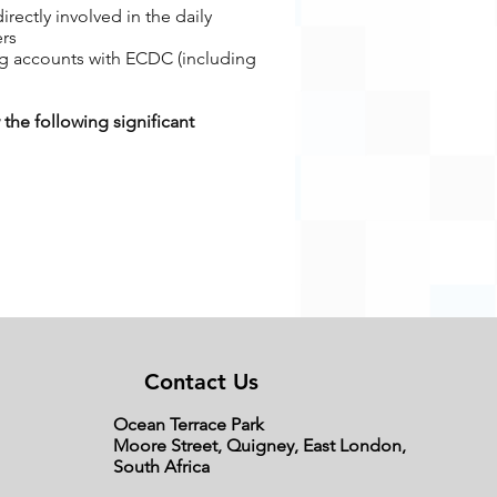
ectly involved in the daily
ers
ng accounts with ECDC (including
the following significant
Contact Us
tment to the activities of the co-
Ocean Terrace Park
volved in the activities of the co-
Moore Street, Quigney, East London,
South Africa
sed business, should this not be the