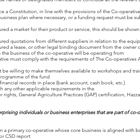
e a Constitution, in line with the provisions of the Co-operati
business plan where necessary, or a funding request must be s
ed a market for their product or service, this should be shown t
red quotations from different suppliers in relation to the equip
red a lease, or other legal binding document from the owner or
 the business of the co-operative will be operating from
ative must comply with the requirements of The Co-operatives 
 be willing to make themselves available to workshops and tra
 Programme of the fund
inancial records in place (bank account, cash book, etc.)
h any other applicable requirements in the
 rights, General Agriculture Practices (GAP) certification, Hazza
rprising individuals or business enterprises that are part of co-
 a primary co-operative whose core business is aligned with busi
e or CSD report