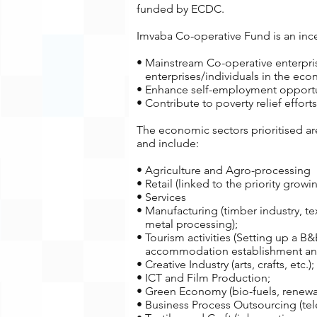
funded by ECDC.
Imvaba Co-operative Fund is an incen
• Mainstream Co-operative enterprisi
enterprises/individuals in the eco
• Enhance self-employment opportun
• Contribute to poverty relief effo
The economic sectors prioritised a
and include:
• Agriculture and Agro-processing
• Retail (linked to the priority grow
• Services
• Manufacturing (timber industry, tex
metal processing);
• Tourism activities (Setting up a B&
accommodation establishment and 
• Creative Industry (arts, crafts, etc.);
• ICT and Film Production;
• Green Economy (bio-fuels, renewa
• Business Process Outsourcing (tel