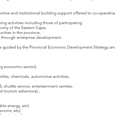
tive and institutional building support offered to co-operative
ng activities including those of participating
nomy of the Eastern Cape;
ities in the province;
rts through enterprise development.
re guided by the Provincial Economic Development Strategy an
ing economic sector);
tiles, chemicals, automotive activities,
B, shuttle service, entertainment centres,
tourism adventure) ;
ble energy, etc)
ecoms, etc)