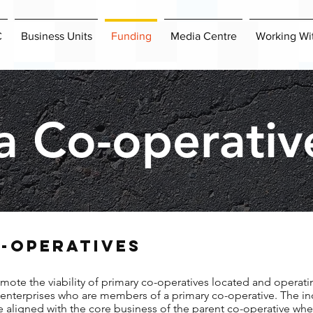
C
Business Units
Funding
Media Centre
Working Wi
a Co-operativ
-OPERATIVES
mote the viability of primary co-operatives located and operati
s enterprises who are members of a primary co-operative. The in
re aligned with the core business of the parent co-operative whe