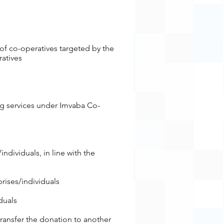
of co-operatives targeted by the
ratives
ing services under Imvaba Co-
es/individuals, in line with the
rises/individuals
duals
 transfer the donation to another