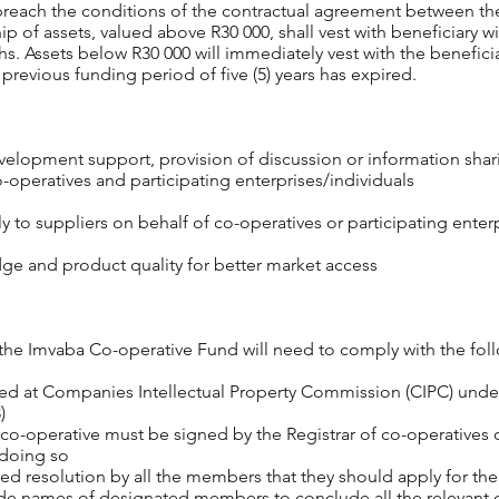
y breach the conditions of the contractual agreement between t
ip of assets, valued above R30 000, shall vest with beneficiary w
s. Assets below R30 000 will immediately vest with the benefici
previous funding period of five (5) years has expired.
elopment support, provision of discussion or information sharin
-operatives and participating enterprises/individuals
 to suppliers on behalf of co-operatives or participating enterp
ge and product quality for better market access
the Imvaba Co-operative Fund will need to comply with the follo
red at Companies Intellectual Property Commission (CIPC) unde
)
 co-operative must be signed by the Registrar of co-operatives or
 doing so
ed resolution by all the members that they should apply for t
ovide names of designated members to conclude all the relevant