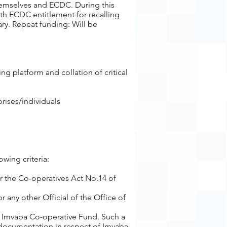
hemselves and ECDC. During this
ith ECDC entitlement for recalling
ary. Repeat funding: Will be
g platform and collation of critical
rises/individuals
wing criteria:
r the Co-operatives Act No.14 of
 any other Official of the Office of
he Imvaba Co-operative Fund. Such a
 documentation in respect of Imvaba