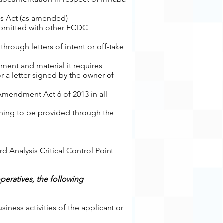
ves Act (as amended)
ubmitted with other ECDC
hrough letters of intent or off-take
ment and material it requires
 a letter signed by the owner of
Amendment Act 6 of 2013 in all
ining to be provided through the
rd Analysis Critical Control Point
operatives, the following
ness activities of the applicant or