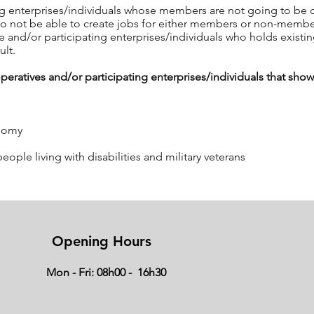
ng enterprises/individuals whose members are not going to be dir
also not be able to create jobs for either members or non-memb
 and/or participating enterprises/individuals who holds existi
ult.
atives and/or participating enterprises/individuals that show 
onomy
le living with disabilities and military veterans
a listed above, the following will also be relevant:
Opening Hours
r participating enterprises/individuals must demonstrate commi
Mon - Fri: 08h00 - 16h30
he majority of the members of the cooperative must be actively in
es participation by members in the activities of the cooperative
display some technical expertise in the activities of the propo