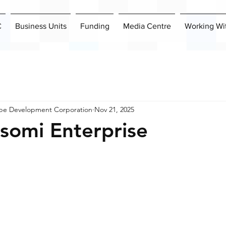
C
Business Units
Funding
Media Centre
Working Wi
pe Development Corporation
Nov 21, 2025
somi Enterprise