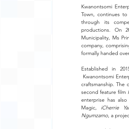
Kwanontsomi Enterpr
Town, continues to 
through its compel
productions. On 2
Municipality, Ms Pr
company, comprising
formally handed over 
Established in 2
 Kwanontsomi Enterpri
craftsmanship. The c
second feature film 
enterprise has also
Magic, 
iCherrie Y
Ngumzamo
, a proje