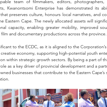
able team of filmmakers, editors, photographers, m
ists, Kwanontsomi Enterprise has demonstrated its abil
that preserves culture, honours local narratives, and co
the Eastern Cape. The newly allocated assets will signifi
onal capacity, enabling greater mobility, improved sou
 film and documentary productions across the province.
nificant to the ECDC, as it is aligned to the Corporation
 creative economy, supporting high-potential youth ente
ion within strategic growth sectors. By being a part of th
ole as a key driver of provincial development and a partn
ned businesses that contribute to the Eastern Cape’s s
tion.