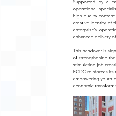
Supported by a cap
operational special
high-quality content 
creative identity of 
enterprise’s operati
enhanced delivery of
This handover is sig
of strengthening the
stimulating job creat
ECDC reinforces its r
empowering youth-ow
economic transforma