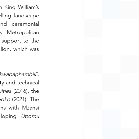
King William’s 
lling landscape 
nd ceremonial 
 Metropolitan 
support to the 
ion, which was 
‘Inyathi ibuzwa kwabaphambili’, 
ty and technical 
lties
 (2016), the 
boko
 (2021). The 
ns with Mzansi 
eloping 
Ubomu 