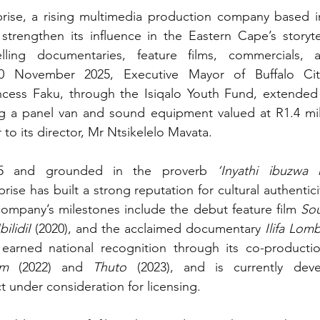
ise, a rising multimedia production company based in 
strengthen its influence in the Eastern Cape’s storyte
ling documentaries, feature films, commercials, a
0 November 2025, Executive Mayor of Buffalo City
incess Faku, through the Isiqalo Youth Fund, extended 
 a panel van and sound equipment valued at R1.4 mill
to its director, Mr Ntsikelelo Mavata.
015 and grounded in the proverb 
se has built a strong reputation for cultural authentici
ompany’s milestones include the debut feature film 
Sou
IbilidiI
 (2020), and the acclaimed documentary 
Ilifa Lom
 earned national recognition through its co-productio
am
 (2022) and 
Thuto
 (2023), and is currently dev
ct under consideration for licensing.