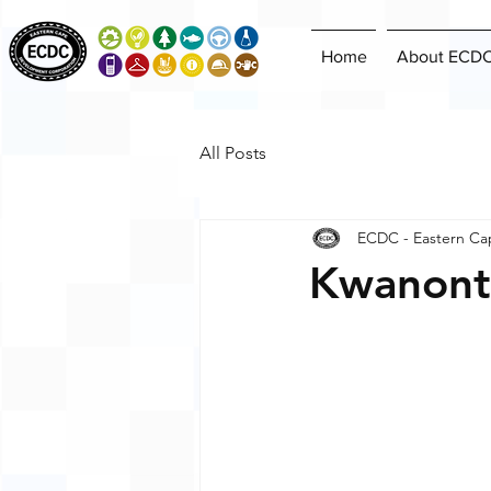
Home
About ECD
All Posts
ECDC - Eastern Ca
Kwanont