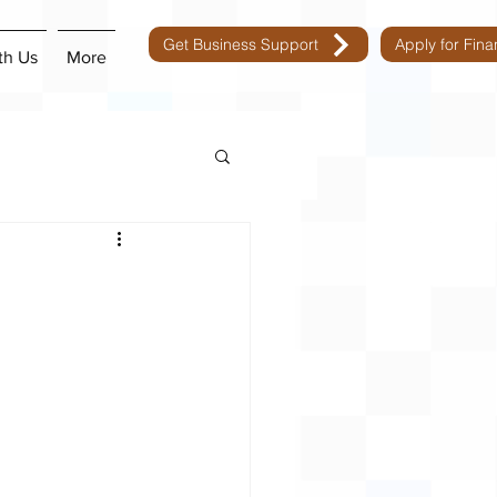
Get Business Support
Apply for Fin
th Us
More