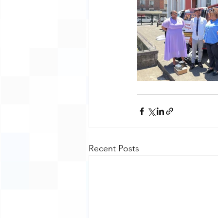
Recent Posts