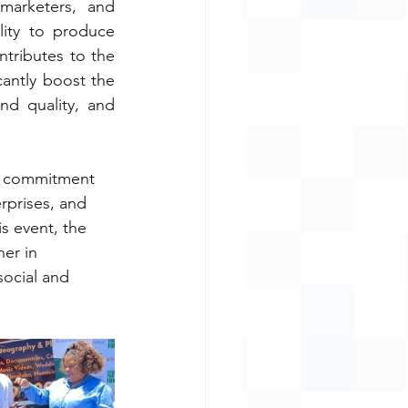
arketers, and 
ity to produce 
ntributes to the 
cantly boost the 
nd quality, and 
’s commitment 
rprises, and 
is event, the 
er in 
ocial and 