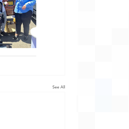
See All