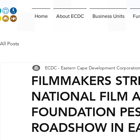
Home
About ECDC
Business Units
Fu
All Posts
ECDC - Eastern Cape Development Corporatio
FILMMAKERS STR
NATIONAL FILM 
FOUNDATION PES
ROADSHOW IN E