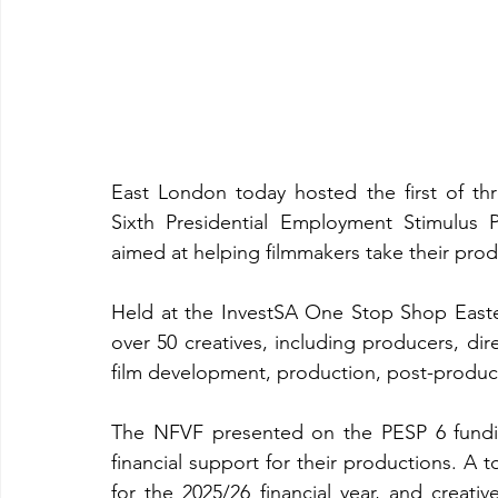
East London today hosted the first of th
Sixth Presidential Employment Stimulus
aimed at helping filmmakers take their produ
Held at the InvestSA One Stop Shop East
over 50 creatives, including producers, dir
film development, production, post-producti
The NFVF presented on the PESP 6 fundi
financial support for their productions. A t
for the 2025/26 financial year, and creati