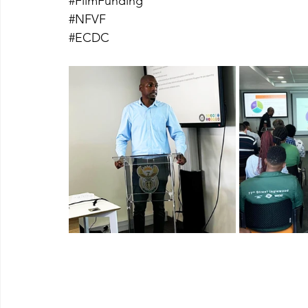
#FilmFunding
#NFVF
#ECDC