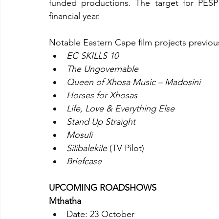
funded productions. The target for PESP 
financial year.
Notable Eastern Cape film projects previou
EC SKILLS 10
The Ungovernable
Queen of Xhosa Music – Madosini
Horses for Xhosas
Life, Love & Everything Else
Stand Up Straight
Mosuli
Silibalekile
 (TV Pilot)
Briefcase
UPCOMING ROADSHOWS
Mthatha
Date: 23 October