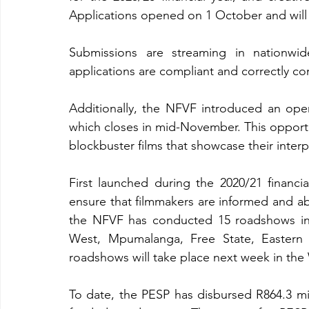
Applications opened on 1 October and will
Submissions are streaming in nationwi
applications are compliant and correctly c
Additionally, the NFVF introduced an open
which closes in mid-November. This opportun
blockbuster films that showcase their interp
First launched during the 2020/21 financi
ensure that filmmakers are informed and abl
the NFVF has conducted 15 roadshows in 
West, Mpumalanga, Free State, Eastern 
roadshows will take place next week in th
To date, the PESP has disbursed R864.3 mil