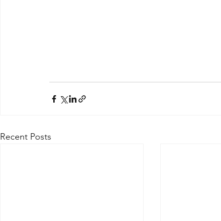
Recent Posts