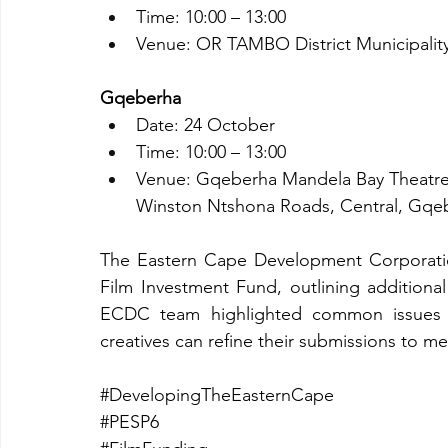
Time: 10:00 – 13:00
Venue: OR TAMBO District Municipality
Gqeberha
Date: 24 October
Time: 10:00 – 13:00
Venue: Gqeberha Mandela Bay Theatre
Winston Ntshona Roads, Central, Gqe
The Eastern Cape Development Corporatio
Film Investment Fund, outlining additional
ECDC team highlighted common issues i
creatives can refine their submissions to m
#DevelopingTheEasternCape
#PESP6