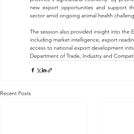
new export opportunities and support th
sector amid ongoing animal health challeng
The session also provided insight into the
including market intelligence, export readin
access to national export development initiat
Department of Trade, Industry and Competit
Recent Posts