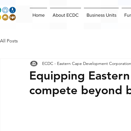
Home
About ECDC
Business Units
Fu
All Posts
ECDC - Eastern Cape Development Corporatio
Equipping Eastern
compete beyond b