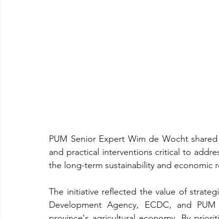
PUM Senior Expert Wim de Wocht shared s
and practical interventions critical to addr
the long-term sustainability and economic r
The initiative reflected the value of strat
Development Agency, ECDC, and PUM Ne
province's agricultural economy. By priorit