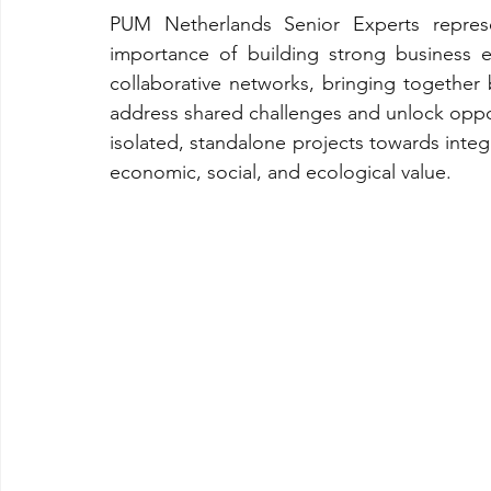
PUM Netherlands Senior Experts repres
importance of building strong business 
collaborative networks, bringing together b
address shared challenges and unlock opport
isolated, standalone projects towards inte
economic, social, and ecological value.