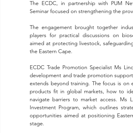
The ECDC, in partnership with PUM Nethe
Seminar focused on strengthening the provin
The engagement brought together industry
players for practical discussions on bios
aimed at protecting livestock, safeguarding
the Eastern Cape.
ECDC Trade Promotion Specialist Ms Lind
development and trade promotion support
extends beyond training. The focus is on e
products fit in global markets, how to ide
navigate barriers to market access. Ms 
Investment Program, which outlines strate
opportunities aimed at positioning Easte
stage.