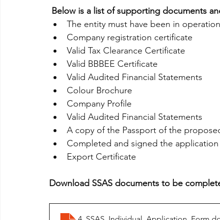
 Below is a list of supporting documents and
The entity must have been in operation
Company registration certificate
Valid Tax Clearance Certificate
Valid BBBEE Certificate
Valid Audited Financial Statements
Colour Brochure
Company Profile
Valid Audited Financial Statements
A copy of the Passport of the proposed
Completed and signed the application
Export Certificate
Download SSAS documents to be complet
4. SSAS_Individual_Application_Form
.d