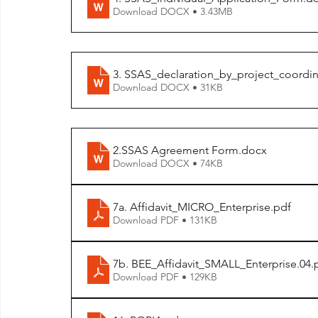
Download DOCX • 3.43MB
3. SSAS_declaration_by_project_coordin
Download DOCX • 31KB
2.SSAS Agreement Form
.docx
Download DOCX • 74KB
7a. Affidavit_MICRO_Enterprise
.pdf
Download PDF • 131KB
7b. BEE_Affidavit_SMALL_Enterprise.04
.
Download PDF • 129KB