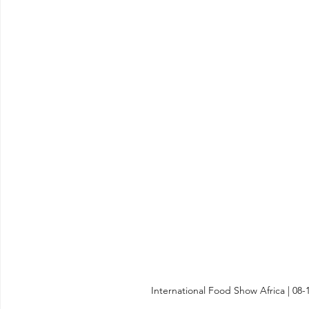
International Food Show Africa | 08-