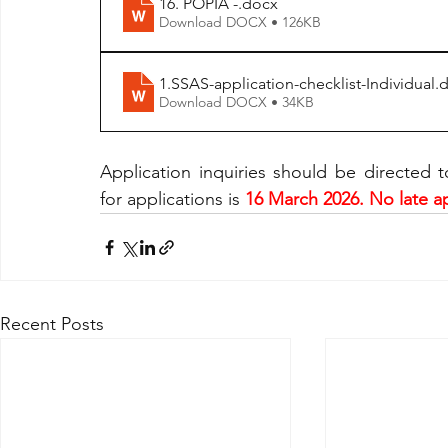
16. POPIA -
.docx
Download DOCX • 126KB
1.SSAS-application-checklist-Individual
.
Download DOCX • 34KB
Application inquiries should be directed t
for applications is
 16 March 2026. No late ap
Recent Posts