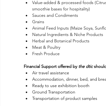
Value-added & processed foods (Citrus
smoothie bases for hospitality)
Sauces and Condiments
Grains
Animal Feed Inputs (Maize Soya, Sunfl
Natural Ingredients & Niche Products
Herbal and Botanical Products
Meat & Poultry
Fresh Produce  
Financial Support offered by 
the dtic
 shoul
Air travel assistance
Accommodation, dinner, bed, and brea
Ready to use exhibition booth
Ground Transportation
Transportation of product samples