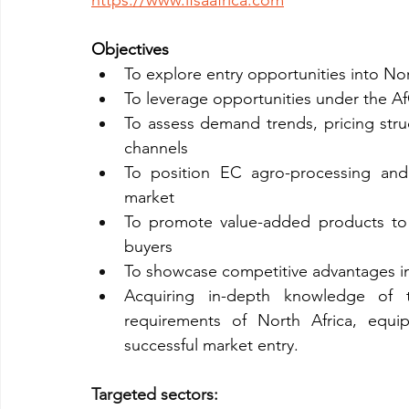
https://www.ifsaafrica.com
Objectives
To explore entry opportunities into No
To leverage opportunities under the 
To assess demand trends, pricing struc
channels
To position EC agro-processing and 
market
To promote value-added products to imp
buyers
To showcase competitive advantages in qu
Acquiring in-depth knowledge of t
requirements of North Africa, equip
successful market entry.
Targeted sectors: