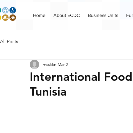
Home
About ECDC
Business Units
Fu
All Posts
msskkn
Mar 2
International Food
Tunisia