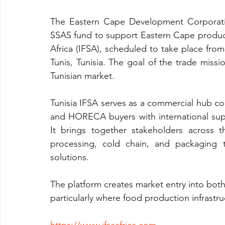
The Eastern Cape Development Corporatio
SSAS fund to support Eastern Cape producer
Africa (IFSA), scheduled to take place from
Tunis, Tunisia. The goal of the trade miss
Tunisian market.
Tunisia IFSA serves as a commercial hub conn
and HORECA buyers with international sup
It brings together stakeholders across th
processing, cold chain, and packaging t
solutions.
The platform creates market entry into bot
particularly where food production infrastru