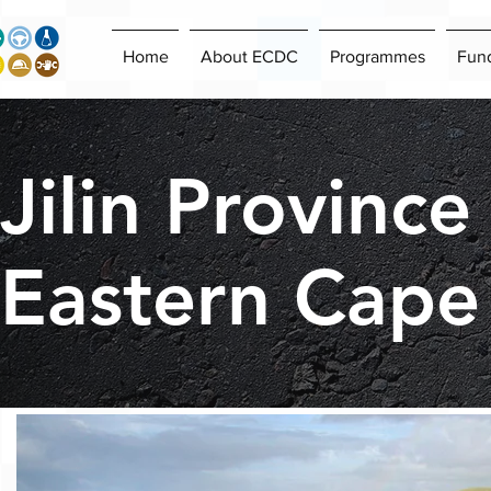
Home
About ECDC
Programmes
Fun
Jilin Province
Eastern Cape