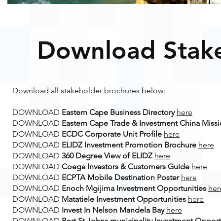
Download Stake
Download all stakeholder brochures below:
DOWNLOAD
Eastern Cape Business Directory
here
DOWNLOAD
Eastern Cape Trade & Investment China Miss
DOWNLOAD
ECDC Corporate Unit Profile
here
DOWNLOAD
ELIDZ Investment Promotion Brochure
here
DOWNLOAD
360 Degree View of ELIDZ
here
DOWNLOAD
Coega Investors & Customers Guide
here
DOWNLOAD
ECPTA Mobile Destination Poster
here
DOWNLOAD
Enoch Mgijima Investment Opportunities
her
DOWNLOAD
Matatiele Investment Opportunities
here
DOWNLOAD
Invest In Nelson Mandela Bay
here
DOWNLOAD
Port St Johns municipality Investment Opport