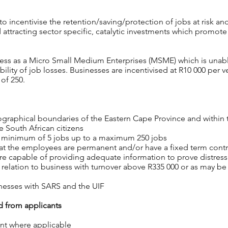
o incentivise the retention/saving/protection of jobs at risk and
attracting sector specific, catalytic investments which promote 
ness as a Micro Small Medium Enterprises (MSME)
which is unabl
bility of
job losses. Businesses are incentivised at R10 000 per v
of 250.
graphical boundaries of the Eastern Cape Province and within t
 South African citizens
 a minimum of 5 jobs up to a maximum 250 jobs
that the employees are permanent and/or have a fixed term cont
 are capable of providing adequate information
to prove distress
n relation to business with turnover above
R335 000 or as may be
inesses with SARS and the UIF
 from applicants
nt where applicable