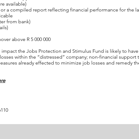
re available)
 a compiled report reflecting financial performance for the l
icable
ter from bank)
ils)
rnover above R 5 000 000
impact the Jobs Protection and Stimulus Fund is likely to have o
 losses within the “distressed” company; non-financial support 
 measures already effected to minimize job losses and remedy th
ere
6110