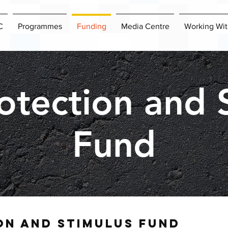
C
Programmes
Funding
Media Centre
Working Wit
otection and 
Fund
on and stimulus
fund