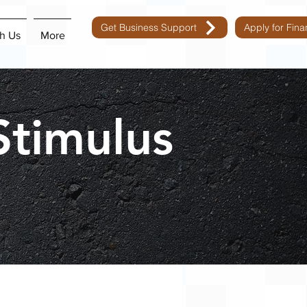
Get Business Support
Apply for Fin
h Us
More
Stimulus