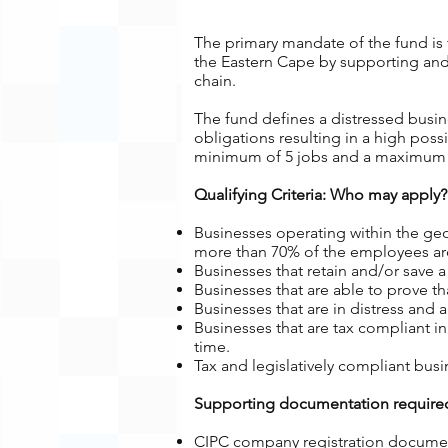
The primary mandate of the fund is t
the Eastern Cape by supporting and 
chain.
The f
und defines a distressed busi
obligations resulting in a high possi
minimum of 5 jobs and a maximum 
Qualifying Criteria: Who may apply?
Businesses operating within the geo
more than 70% of the employees are
Businesses that retain and/or save
Businesses that are able to prove 
Businesses that are in distress and
Businesses that are tax compliant i
time.
Tax and legislatively compliant bus
Supporting documentation required
CIPC company registration docume