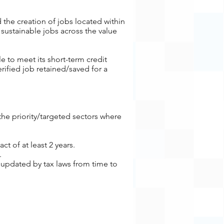
 the creation of jobs located within
sustainable jobs across the value
e to meet its short-term credit
erified job retained/saved for a
he priority/targeted sectors where
ract
of at least 2 years.
.
 updated by tax laws from time to