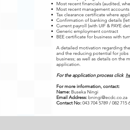
Most recent financials (audited, whe
Most recent management accounts or
Tax clearance certificate where appl
Confirmation of banking details (let
Current payroll (with UIF & PAYE deta
Generic employment contract
BEE certificate for business with tu
A detailed motivation regarding the 
and the reducing potential for jobs
business; as well as details on the
application.
For the application process click
h
For more information, contact:
Name:
Buseka Ningi
Email Address:
bningi@ecdc.co.za
Contact No:
043 704 5789 / 082 715 