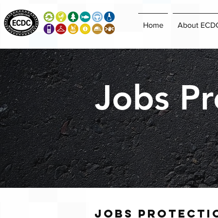
Home
About ECD
Jobs Pr
Jobs protecti