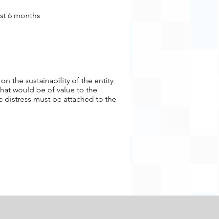
ast 6 months
n the sustainability of the entity
that would be of value to the
e distress must be attached to the