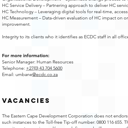
HC Service Delivery – Partnering approach to deliver HC servic
HC Technology – Leveraging digital tools for real-time, access
HC Measurement – Data-driven evaluation of HC impact on or
improvement.
Integrity to its clients who it identifies as ECDC staff in all o
For more information:
Senior Manager: Human Resources
Telephone:
+27(0) 43 704 5600
Email: umbane
@ecdc.co.za
Vacancies
The Eastern Cape Development Corporation does not endorse or
such instances to the Toll-free Tip-off number: 0800 116 655.