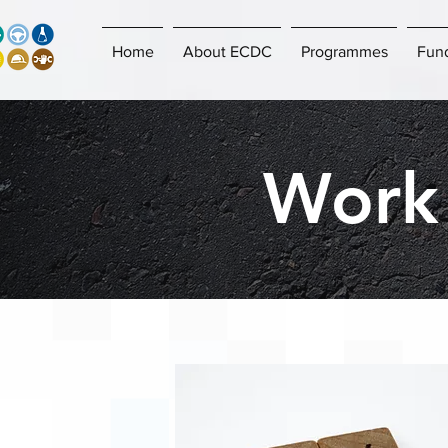
Home
About ECDC
Programmes
Fun
Work