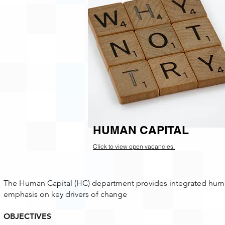
HUMAN CAPITAL
Click to view open vacancies.
The Human Capital (HC) department provides integrated human 
emphasis on key drivers of change
OBJECTIVES