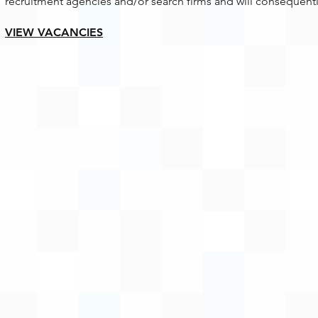
recruitment agencies and/or search firms and will consequentl
VIEW VACANCIES​