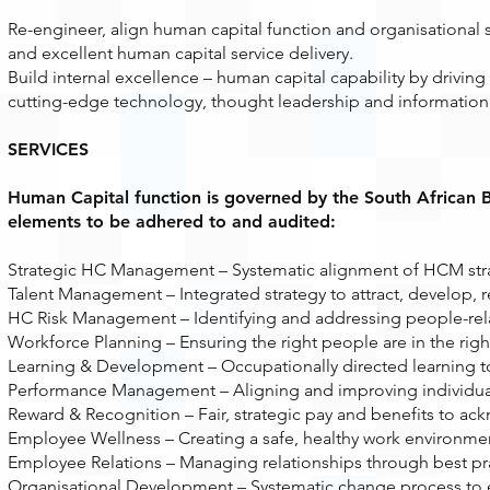
Re-engineer, align human capital function and organisational 
and excellent human capital service delivery.
Build internal excellence – human capital capability by driving i
cutting-edge technology, thought leadership and information
SERVICES
Human Capital function is governed by the South African 
elements to be adhered to and audited:
Strategic HC Management – Systematic alignment of HCM strate
Talent Management – Integrated strategy to attract, develop, r
HC Risk Management – Identifying and addressing people-relat
Workforce Planning – Ensuring the right people are in the right 
Learning & Development – Occupationally directed learning t
Performance Management – Aligning and improving individual
Reward & Recognition – Fair, strategic pay and benefits to ack
Employee Wellness – Creating a safe, healthy work environm
Employee Relations – Managing relationships through best pr
Organisational Development – Systematic change process to e