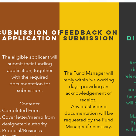
Submission of
FEedBACK ON
Application
SUBMISSION
D
The eligible applicant will
Re
submit their funding
di
application, together
The Fund Manager will
relev
with the required
reply within 5-7 working
o
documentation for
days, providing an
comm
submission.
acknowledgement of
(am
receipt.
will
Contents:
Any outstanding
Completed Form
documentation will be
Ma
Cover letter/memo from
requested by the Fund
Pa
designated authority
Manager if necessary.
with
Proposal/Business