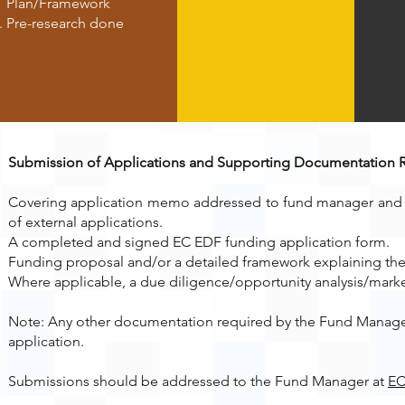
Plan/Framework
Pre-research done
Submission of Applications and Supporting Documentation 
Covering application memo addressed to fund manager and s
of external applications.
A completed and signed EC EDF funding application form.
Funding proposal and/or a detailed framework explaining the 
Where applicable, a due diligence/opportunity analysis/market 
Note: Any other documentation required by the Fund Manager
application.
Submissions should be addressed to the Fund Manager at
EC