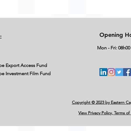
Opening H
:
Mon - Fri: 08h00
ape Export Access Fund
ape Investment Film Fund
Copyright © 2023 by Eastern C
View Privacy Policy, Terms of