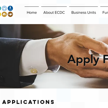
Home
About ECDC
Business Units
Fu
Apply 
Applications