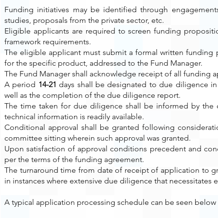
Funding initiatives may be identified through engagements 
studies, proposals from the private sector, etc.
Eligible applicants are required to screen funding proposi
framework requirements.
The eligible applicant must submit a formal written funding
for the specific product, addressed to the Fund Manager.
The Fund Manager shall acknowledge receipt of all funding ap
A period
14-21
days shall be designated to due diligence in
well as the completion of the due diligence report.
The time taken for due diligence shall be informed by the 
technical information is readily available.
Conditional approval shall be granted following considera
committee sitting wherein such approval was granted.
Upon satisfaction of approval conditions precedent and con
per the terms of the funding agreement.
The turnaround time from date of receipt of application to g
in instances where extensive due diligence that necessitates 
A typical application processing schedule can be seen below