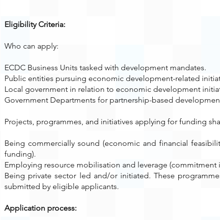
Eligibility Criteria:
Who can apply:
ECDC Business Units tasked with development mandates.
Public entities pursuing economic development-related initiat
Local government in relation to economic development initiat
Government Departments for partnership-based developmen
Projects, programmes, and initiatives applying for funding sha
Being commercially sound (economic and financial feasibilit
funding).
Employing resource mobilisation and leverage (commitment 
Being private sector led and/or initiated. These programme
submitted by eligible applicants.
Application process: