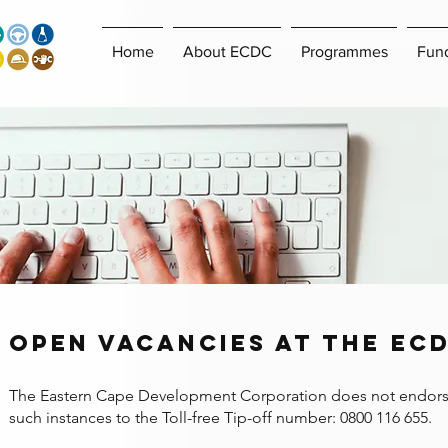
Home
About ECDC
Programmes
Fun
open vacancies at the ec
​The Eastern Cape Development Corporation does not endorse or
such instances to the Toll-free Tip-off number: 0800 116 655.