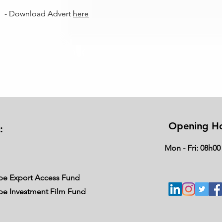
- Download Advert
here
Opening H
:
Mon - Fri: 08h00
ape Export Access Fund
ape Investment Film Fund