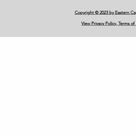
Copyright © 2023 by Eastern C
View Privacy Policy, Terms of