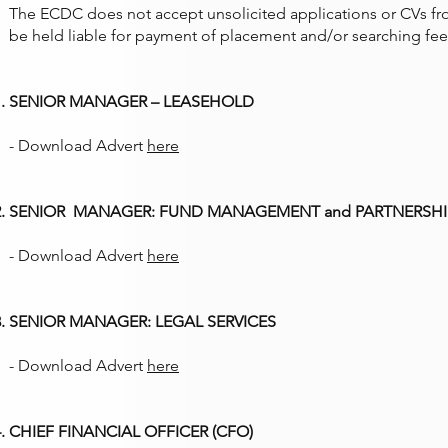
The ECDC does not accept unsolicited applications or CVs fr
be held liable for payment of placement and/or searching fee
SENIOR MANAGER – LEASEHOLD
- Download Advert
here
SENIOR MANAGER: FUND MANAGEMENT and PARTNERSHI
- Download Advert
here
SENIOR MANAGER: LEGAL SERVICES
- Download Advert
here
CHIEF FINANCIAL OFFICER (CFO)​