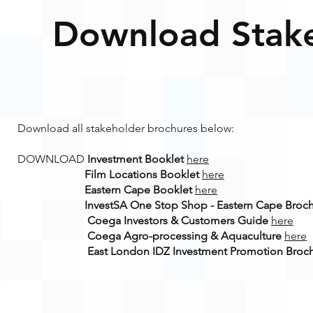
Download Stake
Download all stakeholder brochures below:
DOWNLOAD
Investment Booklet
here
Film Locations Booklet
here
Eastern Cape Booklet
here
InvestSA One Stop Shop - Eastern Cape Broc
Coega Investors & Customers Guide
here
Coega Agro-processing & Aquaculture
here
East London IDZ Investment Promotion Broc