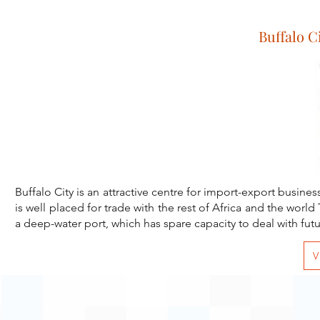
Buffalo C
Buffalo City is an attractive centre for import-export busines
is well placed for trade with the rest of Africa and the world
Vis
a deep-water port, which has spare capacity to deal with fut
V