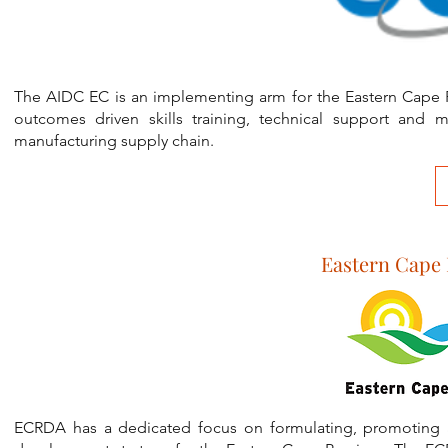
The AIDC EC is an implementing arm for the Eastern Cape 
outcomes driven skills training, technical support and 
manufacturing supply chain.
Eastern Cape
ECRDA has a dedicated focus on formulating, promoting a