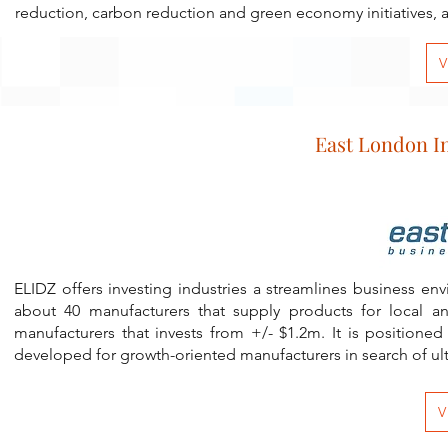
reduction, carbon reduction and green economy initiatives, a
V
East London I
ELIDZ offers investing industries a streamlines business 
about 40 manufacturers that supply products for local and
manufacturers that invests from +/- $1.2m. It is positione
developed for growth-oriented manufacturers in search of ul
V