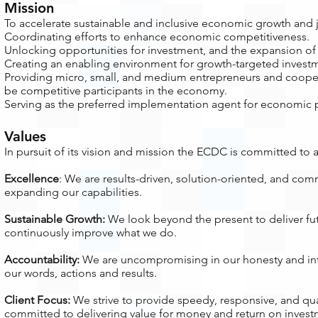
Mission
To accelerate sustainable and inclusive economic growth and j
Coordinating efforts to enhance economic competitiveness.
Unlocking opportunities for investment, and the expansion o
Creating an enabling environment for growth-targeted investm
Providing micro, small, and medium entrepreneurs and coopera
be competitive participants in the economy.
Serving as the preferred implementation agent for economic 
Values
In pursuit of its vision and mission the ECDC is committed to 
Excellence
: We are results-driven, solution-oriented, and com
expanding our capabilities.
Sustainable Growth:
We look beyond the present to deliver fut
continuously improve what we do.
Accountability:
We are uncompromising in our honesty and inte
our words, actions and results.
Client Focus:
We strive to provide speedy, responsive, and qual
committed to delivering value for money and return on invest