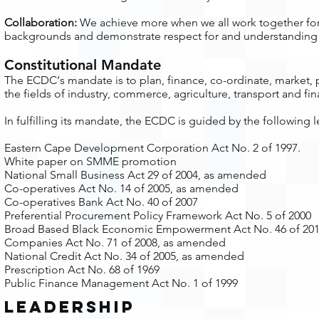
Collaboration:
We achieve more when we all work together fo
backgrounds and demonstrate respect for and understanding o
Constitutional Mandate
​The ECDC‘s mandate is to plan, finance, co-ordinate, market
the fields of industry, commerce, agriculture, transport and fi
In fulfilling its mandate, the ECDC is guided by the following
Eastern Cape Development Corporation Act No. 2 of 1997.
White paper on SMME promotion
National Small Business Act 29 of 2004, as amended
Co-operatives Act No. 14 of 2005, as amended
Co-operatives Bank Act No. 40 of 2007
Preferential Procurement Policy Framework Act No. 5 of 2000
Broad Based Black Economic Empowerment Act No. 46 of 20
Companies Act No. 71 of 2008, as amended
National Credit Act No. 34 of 2005, as amended
Prescription Act No. 68 of 1969
Public Finance Management Act No. 1 of 1999
leadership