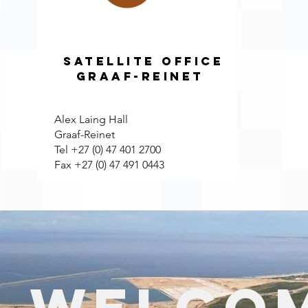
Satellite Office
Graaf-Reinet
Alex Laing Hall
Graaf-Reinet
Tel +27 (0) 47 401 2700
Fax +27 (0) 47 491 0443
Welcom