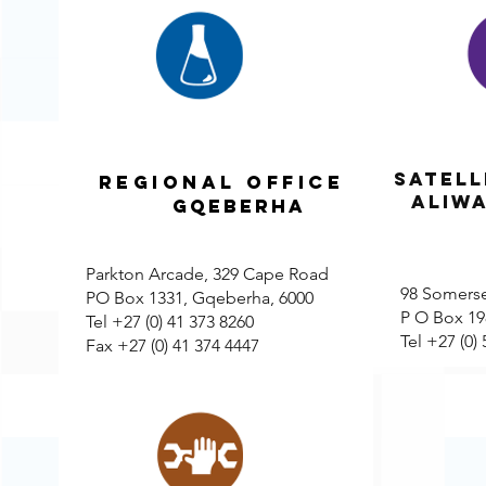
Satell
REGIONAL OFFICE
ALIW
GQEBERHA
Parkton Arcade, 329 Cape Road
98 Somerse
PO Box 1331, Gqeberha, 6000
P O Box 198
Tel +27 (0) 41 373 8260
Tel +27 (0)
Fax +27 (0) 41 374 4447