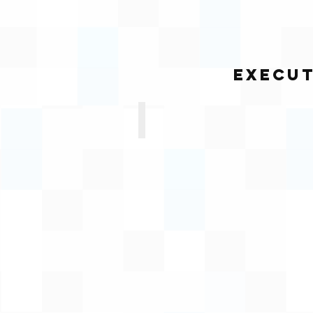
Execut
Yandisa Sobuza
Executive
Manager:
Properties
and
Facilities
Management