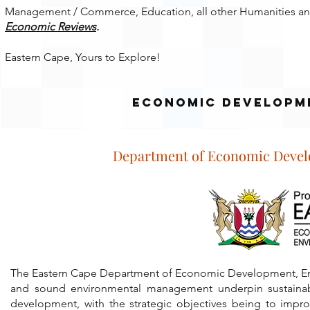
Management / Commerce, Education, all other Humanities and
Economic Reviews
.
Eastern Cape, Yours to Explore!
economic development
Department of Economic Devel
The Eastern Cape Department of Economic Development, Env
and sound environmental management underpin sustainable
development, with the strategic objectives being to impro