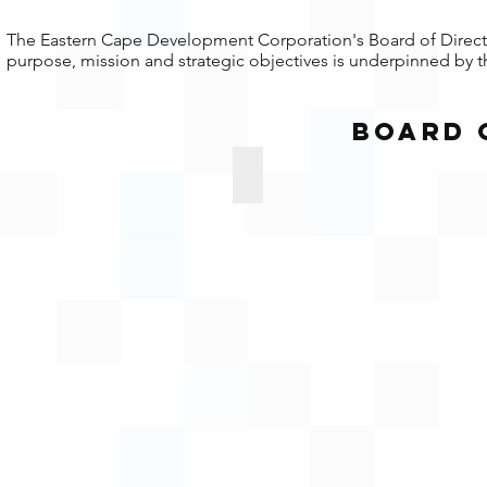
The Eastern Cape Development Corporation's Board of Director
purpose, mission and strategic objectives is underpinned by th
Board 
 Jarana
Siyabuka Siko
Board
rson
Member