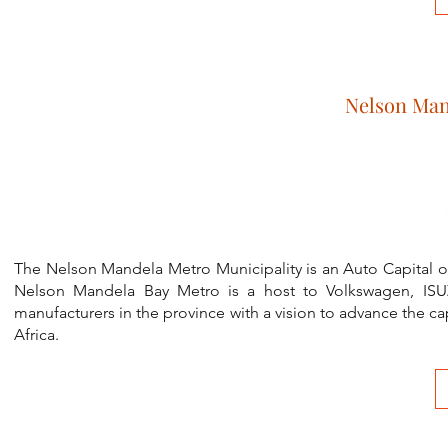
Nelson Man
The Nelson Mandela Metro Municipality is an Auto Capital of 
Nelson Mandela Bay Metro is a host to Volkswagen, IS
manufacturers in the province with a vision to advance the 
Africa.