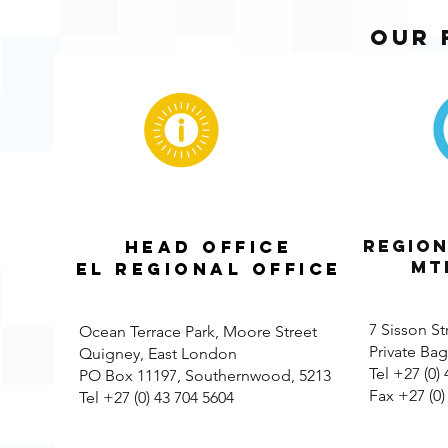
our 
REGION
HEAD OFFICE
MTH
EL Regional Office
7 Sisson St
Ocean Terrace Park, Moore Street
Private Ba
Quigney, East London
Tel +27 (0)
PO Box 11197, Southernwood, 5213
Fax +27 (0)
Tel +27 (0) 43 704 5604