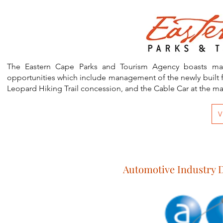
Eastern Cape
The Eastern Cape Parks and Tourism Agency boasts magnif
opportunities which include management of the newly built f
Leopard Hiking Trail concession, and the Cable Car at the m
V
Automotive Industry 