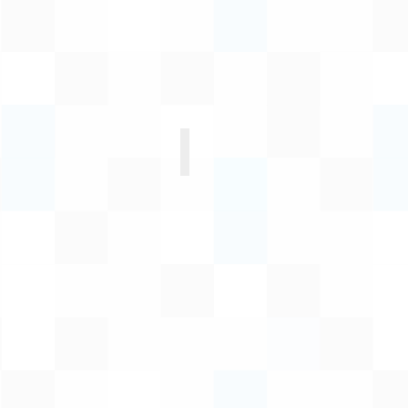
Unathi Mbane
Acting
Executive
Manager:
Corporate
Services