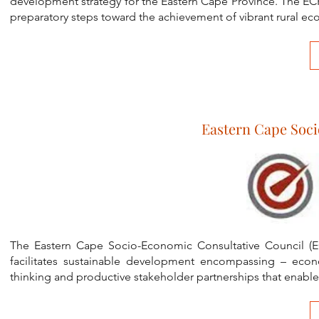
development strategy for the Eastern Cape Province. The ECR
preparatory steps toward the achievement of vibrant rural e
Eastern Cape Soci
The Eastern Cape Socio-Economic Consultative Council (E
facilitates sustainable development encompassing – econ
thinking and productive stakeholder partnerships that enab