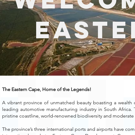
Easte
The Eastern
Cape
, Home of the Legends!
A vibrant province of unmatched beauty boasting a wealth of
leading automotive manufacturing industry in South Africa. 
pristine coastline, world-renowned biodiversity and moderate 
The province’s three international ports and airports have comp