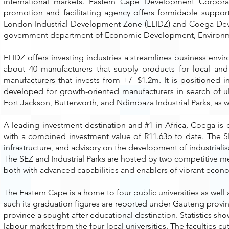
international markets. Eastern Cape Development Corpor
promotion and facilitating agency offers formidable suppor
London Industrial Development Zone (ELIDZ) and Coega Dev
government department of Economic Development, Environmen
ELIDZ offers investing industries a streamlines business en
about 40 manufacturers that supply products for local and i
manufacturers that invests from +/- $1.2m. It is positioned 
developed for growth-oriented manufacturers in search of ult
Fort Jackson, Butterworth, and Ndimbaza Industrial Parks, as w
A leading investment destination and #1 in Africa, Coega i
with a combined investment value of R11.63b to date. The 
infrastructure, and advisory on the development of industrialis
The SEZ and Industrial Parks are hosted by two competitive m
both with advanced capabilities and enablers of vibrant econom
The Eastern Cape is a home to four public universities as well a
such its graduation figures are reported under Gauteng provin
province a sought-after educational destination. Statistics sho
labour market from the four local universities. The faculties 