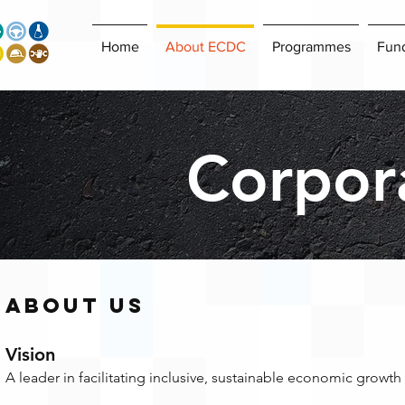
Home
About ECDC
Programmes
Fun
Corpora
About US
Vision
A leader in facilitating inclusive, sustainable economic growth