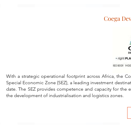
Coega De
W ith a strategic operational footprint across Africa, th
Special Economic Zone (SEZ), a leading investment destinati
date. The SEZ provides competence and capacity for the ex
the development of industrialisation and logistics zones.