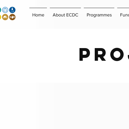
Home
About ECDC
Programmes
Fun
Pro