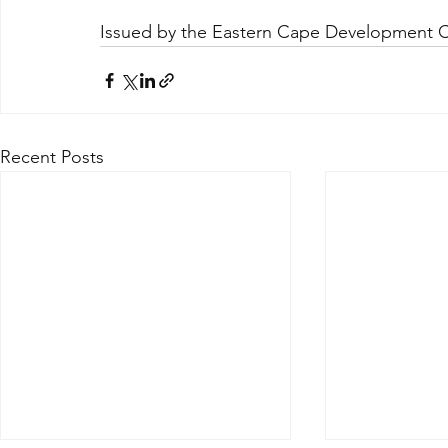
Issued by the Eastern Cape Development 
Recent Posts