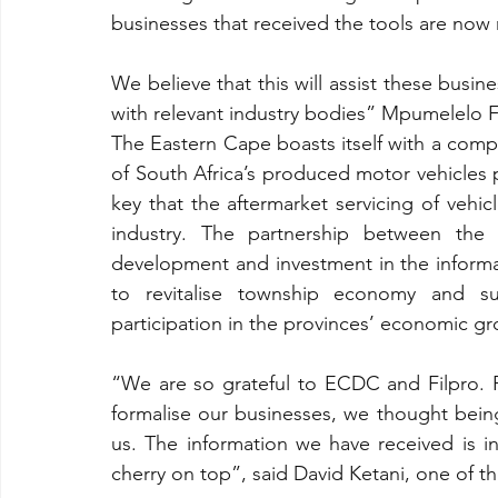
businesses that received the tools are now 
We believe that this will assist these busin
with relevant industry bodies” Mpumelel
The Eastern Cape boasts itself with a compe
of South Africa’s produced motor vehicles p
key that the aftermarket servicing of vehi
industry. The partnership between the
development and investment in the inform
to revitalise township economy and sub
participation in the provinces’ economic gr
“We are so grateful to ECDC and Filpro. Pr
formalise our businesses, we thought being
us. The information we have received is i
cherry on top”, said David Ketani, one of t