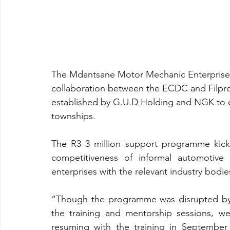
The Mdantsane Motor Mechanic Enterprise 
collaboration between the ECDC and Filpr
established by G.U.D Holding and NGK to 
townships.
The R3 3 million support programme kicke
competitiveness of informal automotive 
enterprises with the relevant industry bodie
“Though the programme was disrupted by 
the training and mentorship sessions, we 
resuming with the training in September 