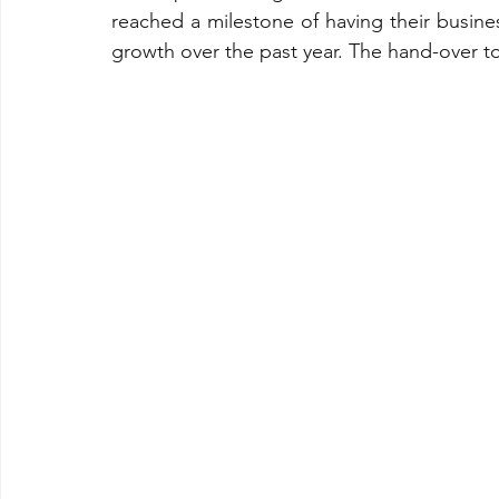
reached a milestone of having their busin
growth over the past year. The hand-over 