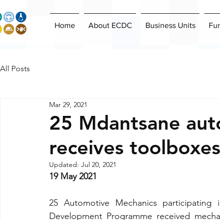
Home
About ECDC
Business Units
Fu
All Posts
Mar 29, 2021
25 Mdantsane aut
receives toolboxe
Updated:
Jul 20, 2021
19 May 2021
25 Automotive Mechanics participating 
Development Programme received mechani