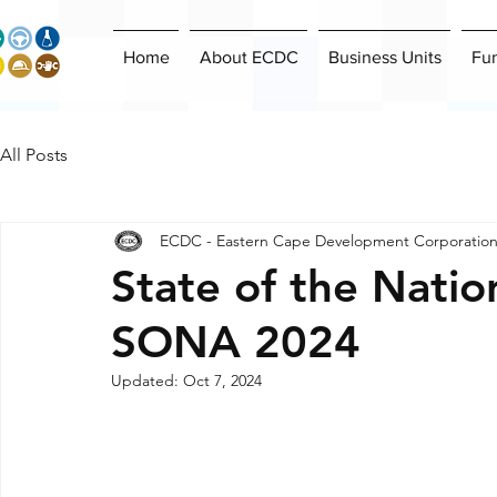
Home
About ECDC
Business Units
Fu
All Posts
ECDC - Eastern Cape Development Corporatio
State of the Natio
SONA 2024
Updated:
Oct 7, 2024