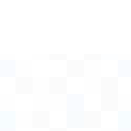
Supporting Women,
Invitation:
Growing Rural Economies
Innovation