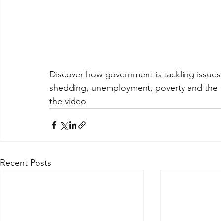
Discover how government is tackling issues
shedding, unemployment, poverty and the ri
the video
Recent Posts