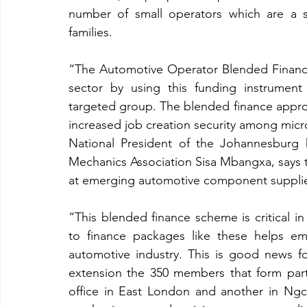
number of small operators which are a s
families. 
“The Automotive Operator Blended Finance 
sector by using this funding instrument 
targeted group. The blended finance approa
increased job creation security among mic
National President of the Johannesburg 
Mechanics Association Sisa Mbangxa, says the
at emerging automotive component supplier
“This blended finance scheme is critical 
to finance packages like these helps eme
automotive industry. This is good news 
extension the 350 members that form part 
office in East London and another in Ng