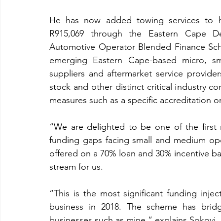
He has now added towing services to his
R915,069 through the Eastern Cape De
Automotive Operator Blended Finance Sch
emerging Eastern Cape-based micro, sm
suppliers and aftermarket service providers
stock and other distinct critical industry
measures such as a specific accreditation o
“We are delighted to be one of the first 
funding gaps facing small and medium oper
offered on a 70% loan and 30% incentive bas
stream for us. 
“This is the most significant funding inje
business in 2018. The scheme has bridg
businesses such as mine,” explains Sokoyi.