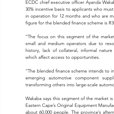
ECDC chief executive officer Ayanda Wakab
30% incentive basis to applicants who mus
in operation for 12 months and who are m
figure for the blended finance scheme is R3
“The focus on this segment of the market 
small and medium operators due to resour
history, lack of collateral, informal natur
which affect access to opportunities.
“The blended finance scheme intends to in
emerging automotive component supplier
transforming others into large-scale autom
Wakaba says this segment of the market is 
Eastern Cape’s Original Equipment Manufa
about 60,000 people. The province’s after