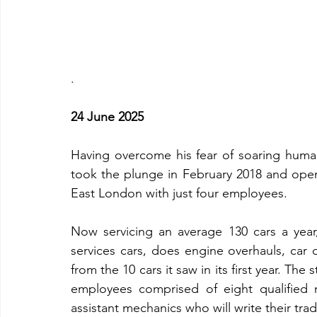
.
24 June 2025
Having overcome his fear of soaring human 
took the plunge in February 2018 and ope
East London with just four employees.
Now servicing an average 130 cars a year
services cars, does engine overhauls, car d
from the 10 cars it saw in its first year. T
employees comprised of eight qualified m
assistant mechanics who will write their trade