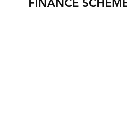
FINANCE SCHEM