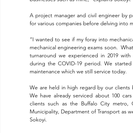
A project manager and civil engineer by p
for various companies before delving into 
“I wanted to see if my foray into mechanica
mechanical engineering exams soon.  What
turnaround we experienced in 2019 with s
during the COVID-19 period. We started 
maintenance which we still service today.
We are held in high regard by our clients 
We have already serviced about 100 cars i
clients such as the Buffalo City metro, G
Municipality, Department of Transport as wel
Sokoyi.