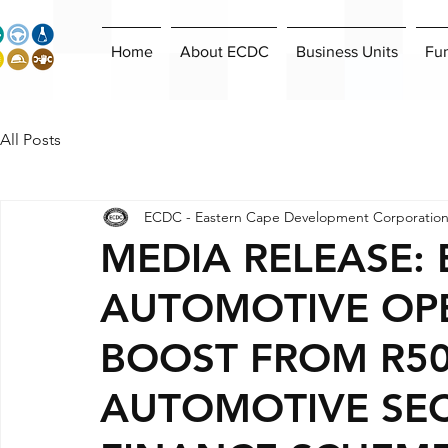
Home
About ECDC
Business Units
Fu
All Posts
ECDC - Eastern Cape Development Corporatio
MEDIA RELEASE:
AUTOMOTIVE OPE
BOOST FROM R50
AUTOMOTIVE SE