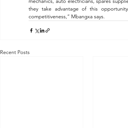
mechanics, auto electricians, spares supplie
they take advantage of this opportunity
competitiveness,” Mbangxa says.
Recent Posts