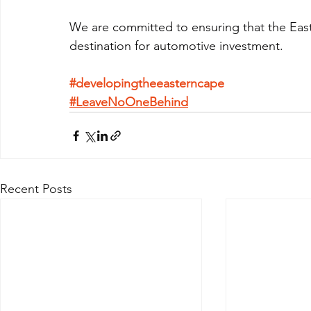
We are committed to ensuring that the East
destination for automotive investment.
#developingtheeasterncape
#LeaveNoOneBehind
Recent Posts