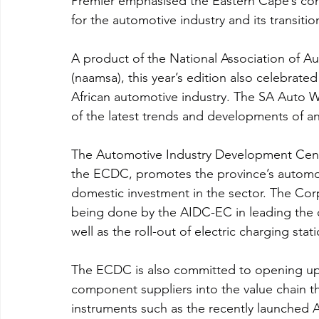
Premier emphasised the Eastern Cape’s co
for the automotive industry and its transition
A product of the National Association of A
(naamsa), this year’s edition also celebrated
African automotive industry. The SA Auto W
of the latest trends and developments of a
The Automotive Industry Development Centr
the ECDC, promotes the province’s automoti
domestic investment in the sector. The Corp
being done by the AIDC-EC in leading the ch
well as the roll-out of electric charging sta
The ECDC is also committed to opening up 
component suppliers into the value chain th
instruments such as the recently launche