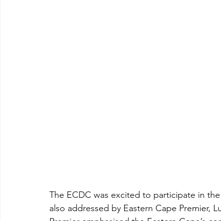
The ECDC was excited to participate in th
also addressed by Eastern Cape Premier, L