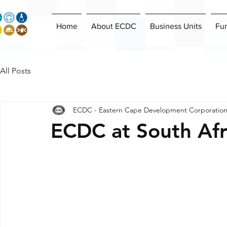
Home
About ECDC
Business Units
Fu
All Posts
ECDC - Eastern Cape Development Corporatio
ECDC at South Af