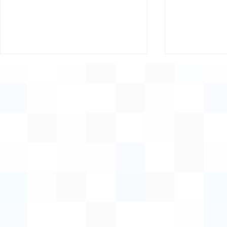
Supporting Women,
Invitation:
Growing Rural Economies
Innovation