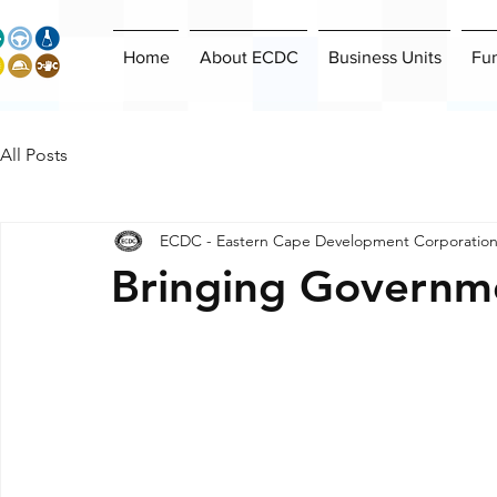
Home
About ECDC
Business Units
Fu
All Posts
ECDC - Eastern Cape Development Corporatio
Bringing Governme