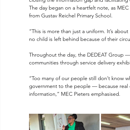
closing the information gap and facilitating 
The day began on a heartfelt note, as MEC 
from Gustav Reichel Primary School.
“This is more than just a uniform. It’s about
no child is left behind because of their cir
Throughout the day, the DEDEAT Group — in
communities through service delivery exhibi
“Too many of our people still don’t know wh
government to the people — because real d
information,” MEC Pieters emphasised.