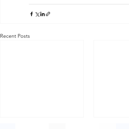
Recent Posts