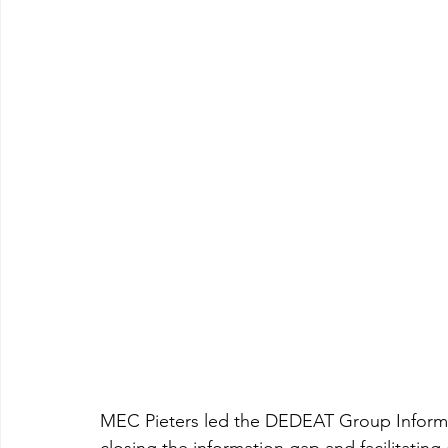
MEC Pieters led the DEDEAT Group Inform