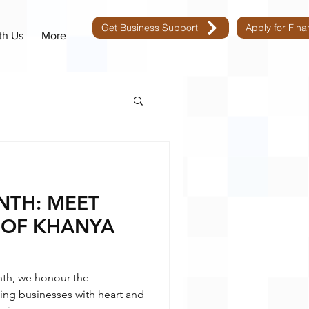
Get Business Support
Apply for Fin
th Us
More
TH: MEET
 OF KHANYA
th, we honour the
ng businesses with heart and