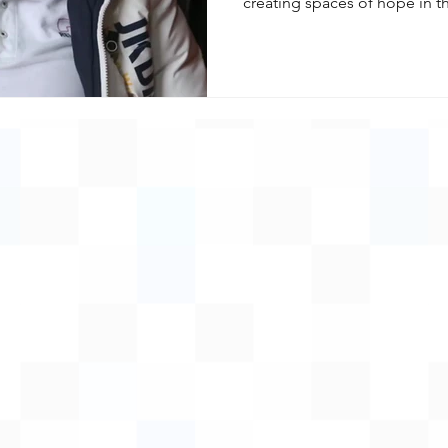
creating spaces of hope in the