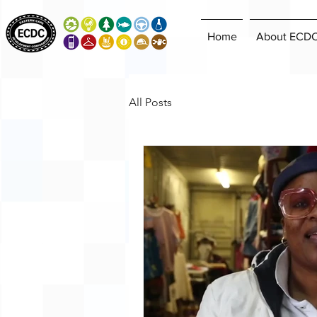
Home
About ECD
All Posts