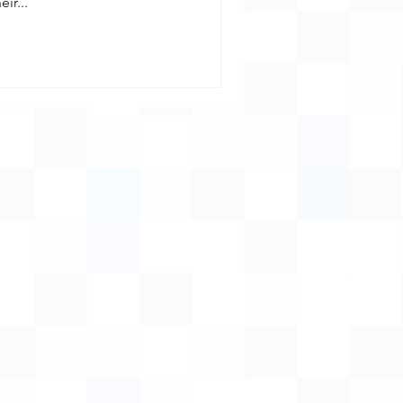
ir...