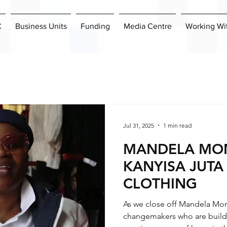
C
Business Units
Funding
Media Centre
Working Wi
Jul 31, 2025
1 min read
MANDELA MON
KANYISA JUTA
CLOTHING
As we close off Mandela Mon
changemakers who are buildi