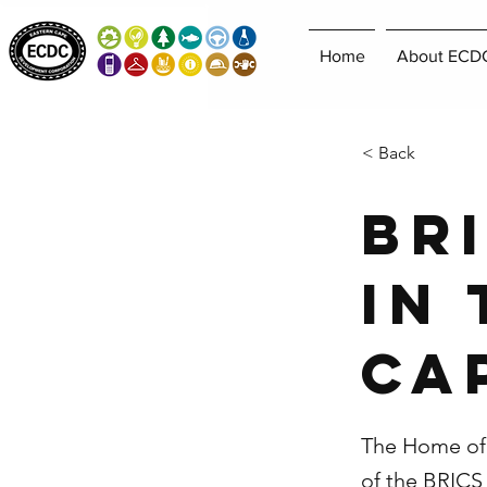
Home
About ECD
< Back
BR
in
Ca
The Home of 
of the BRIC