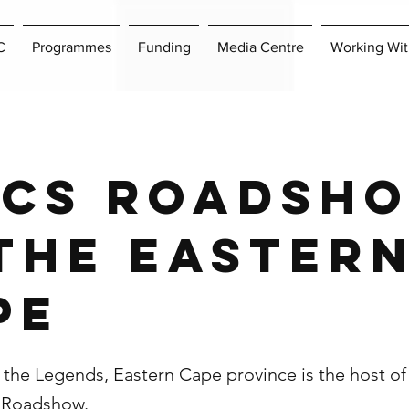
C
Programmes
Funding
Media Centre
Working Wit
ICS Roadsh
 the Easter
pe
the Legends, Eastern Cape province is the host of 
S Roadshow.