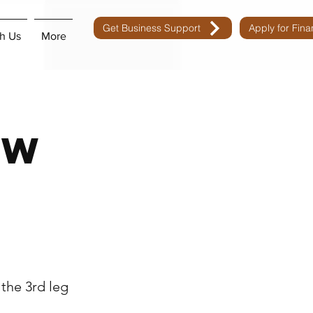
Get Business Support
Apply for Fin
h Us
More
ow
n
the 3rd leg