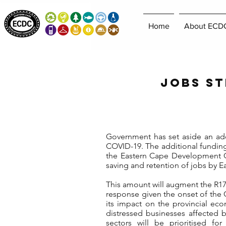
Home
About ECD
Jobs St
Government has set aside an addit
COVID-19. The additional fundin
the Eastern Cape Development Co
saving and retention of jobs by 
This amount will augment the R17,4
response given the onset of the 
its impact on the provincial ec
distressed businesses affected b
sectors will be prioritised fo