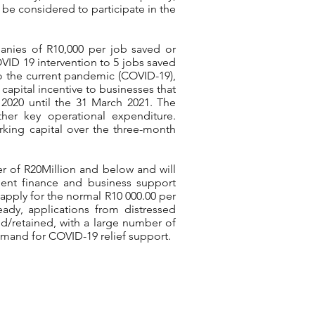
be considered to participate in the
panies of R10,000 per job saved or
ID 19 intervention to 5 jobs saved
 to the current pandemic (COVID-19),
capital incentive to businesses that
l 2020 until the 31 March 2021. The
other key operational expenditure.
king capital over the three-month
ver of R20Million and below and will
ent finance and business support
 apply for the normal R10 000.00 per
eady, applications from distressed
d/retained, with a large number of
demand for COVID-19 relief support.