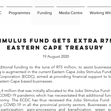
C
Programmes
Funding
Media Centre
Working Wit
imulus Fund gets extra R
Eastern Cape Treasury
19 August 2020
ional funding to the tune of R75 million, to assist businesses 
g is augmented in the current Eastern Cape Jobs Stimulus Fu
rporation (ECDC), aimed at providing financial support to bu
Eastern Cape based businesses.
 million that was initially allocated to the Jobs Stimulus Fund f
COVID-19 pandemic which has necessitated that additional fun
onomy. The ECDC has thus reviewed the Jobs Stimulus Fund po
y COVID-19 in all the provincial priority sectors. Businesses 
r participation: agro-processing and beneficiation, green 