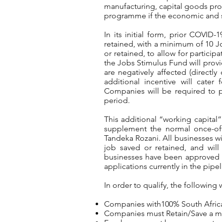
manufacturing, capital goods pro
programme if the economic and soc
In its initial form, prior COVID
retained, with a minimum of 10 J
or retained, to allow for partici
the Jobs Stimulus Fund will provi
are negatively affected (directly
additional incentive will cater
Companies will be required to p
period.
This additional “working capital”
supplement the normal once-of
Tandeka Rozani. All businesses wi
job saved or retained, and will 
businesses have been approved to
applications currently in the pip
In order to qualify, the following 
Companies with100% South Afric
Companies must Retain/Save a mi