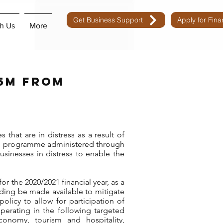
Get Business Support
Apply for Fin
h Us
More
75m from
that are in distress as a result of
nd programme administered through
sinesses in distress to enable the
or the 2020/2021 financial year, as a
ding be made available to mitigate
licy to allow for participation of
operating in the following targeted
economy, tourism and hospitality,