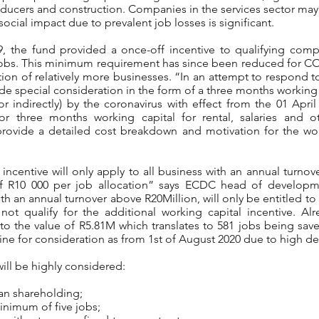
ducers and construction. Companies in the services sector may 
ial impact due to prevalent job losses is significant.
-19, the fund provided a once-off incentive to qualifying com
obs. This minimum requirement has since been reduced for COV
pation of relatively more businesses. “In an attempt to respond
de special consideration in the form of a three months working 
 or indirectly) by the coronavirus with effect from the 01 Apri
 for three months working capital for rental, salaries and 
rovide a detailed cost breakdown and motivation for the wor
 incentive will only apply to all business with an annual turno
f R10 000 per job allocation” says ECDC head of developm
th an annual turnover above R20Million, will only be entitled to
not qualify for the additional working capital incentive. Alr
 the value of R5.81M which translates to 581 jobs being save
eline for consideration as from 1st of August 2020 due to high 
will be highly considered:
an shareholding;
nimum of five jobs;