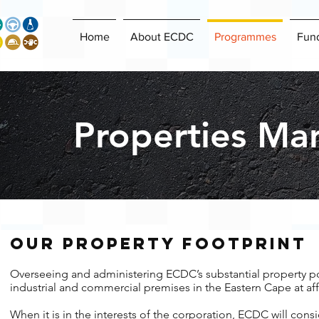
Home
About ECDC
Programmes
Fun
Properties Ma
our property foot​print
Overseeing and administering ECDC’s substantial property po
industrial and commercial premises in the Eastern Cape at aff
When it is in the interests of the corporation, ECDC will consid