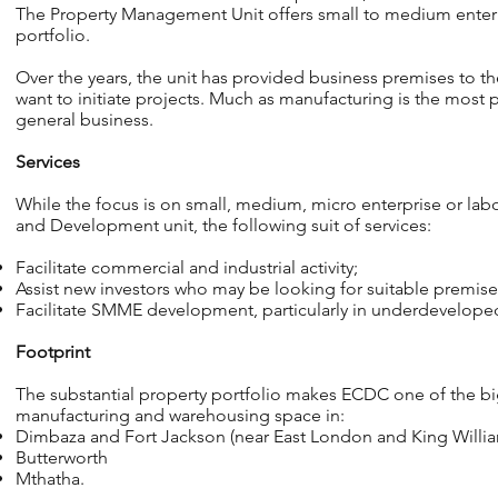
The Property Management Unit offers small to medium enterpri
portfolio.
Over the years, the unit has provided business premises to
want to initiate projects. Much as manufacturing is the most 
general business.
Services
While the focus is on small, medium, micro enterprise or la
and Development unit, the following suit of services:
Facilitate commercial and industrial activity;
Assist new investors who may be looking for suitable premise
Facilitate SMME development, particularly in underdeveloped
Footprint
The substantial property portfolio makes ECDC one of the big
manufacturing and warehousing space in:
Dimbaza and Fort Jackson (near East London and King Willia
Butterworth
Mthatha.