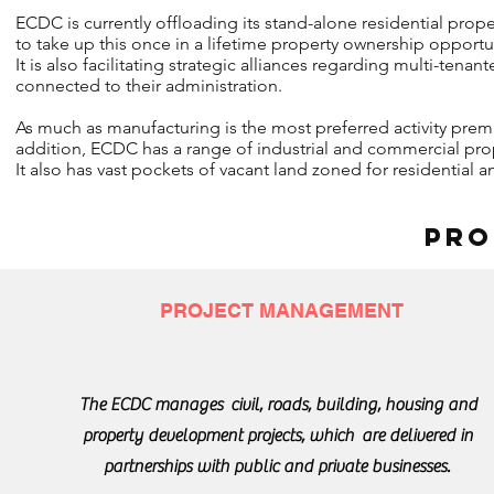
ECDC is currently offloading its stand-alone residential pro
to take up this once in a lifetime property ownership opportu
It is also facilitating strategic alliances regarding multi-te
connected to their administration.
As much as manufacturing is the most preferred activity prem
addition, ECDC has a range of industrial and commercial proper
It also has vast pockets of vacant land zoned for residential
PRO
PROJECT MANAGEMENT
The ECDC manages civil, roads, building, housing and
property development projects, which are delivered in
partnerships with public and private businesses.