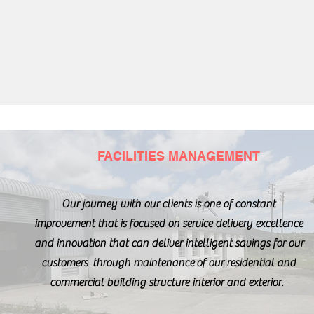
FACILITIES MANAGEMENT
Our journey with our clients is one of constant
improvement that is focused on service delivery excellence
and innovation that can deliver intelligent savings for our
customers through maintenance of our residential and
commercial building structure interior and exterior.