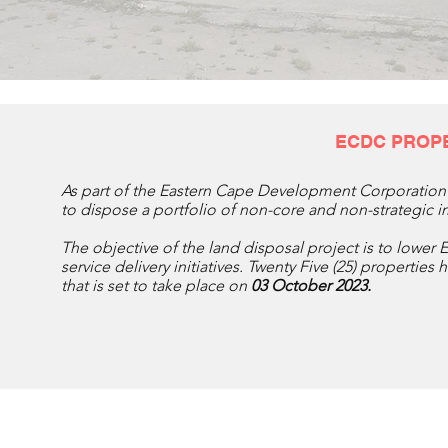
ECDC PROP
As part of the Eastern Cape Development Corporation 
to dispose a portfolio of non-core and non-strategic
The objective of the land disposal project is to lower 
service delivery initiatives. Twenty Five (25) propertie
that is set to take place on
03 October 2023.