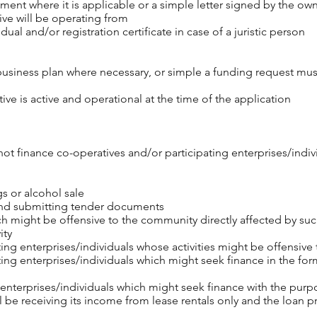
ent where it is applicable or a simple letter signed by the own
ive will be operating from
idual and/or registration certificate in case of a juristic person
business plan where necessary, or simple a funding request mu
ive is active and operational at the time of the application
t finance co-operatives and/or participating enterprises/individu
gs or alcohol sale
and submitting tender documents
 might be offensive to the community directly affected by such
ity
ing enterprises/individuals whose activities might be offensive
ing enterprises/individuals which might seek finance in the form
 enterprises/individuals which might seek finance with the purp
ll be receiving its income from lease rentals only and the loan p