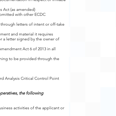
ves Act (as amended)
ubmitted with other ECDC
hrough letters of intent or off-take
ment and material it requires
 a letter signed by the owner of
Amendment Act 6 of 2013 in all
ining to be provided through the
rd Analysis Critical Control Point
operatives, the following
ness activities of the applicant or