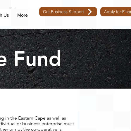
Get Business Support
Apply for Fin
h Us
More
e Fund
ng in the Eastern Cape as well as
dividual or business enterprise must
ther or not the co-operative is