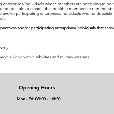
ng enterprises/individuals whose members are not going to be dir
also not be able to create jobs for either members or non-memb
 and/or participating enterprises/individuals who holds existi
ult.
atives and/or participating enterprises/individuals that show 
onomy
le living with disabilities and military veterans
a listed above, the following will also be relevant:
Opening Hours
r participating enterprises/individuals must demonstrate commi
Mon - Fri: 08h00 - 16h30
he majority of the members of the cooperative must be actively in
es participation by members in the activities of the cooperative
display some technical expertise in the activities of the propo