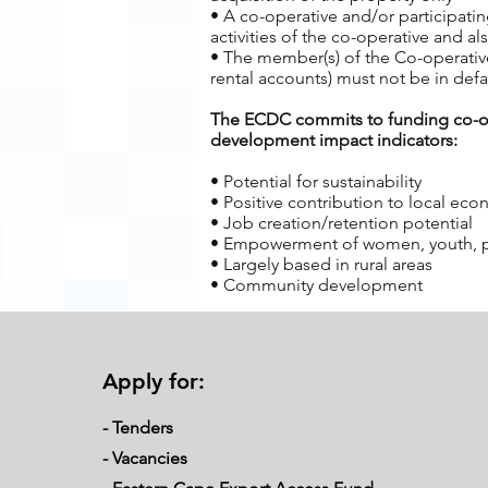
• A co-operative and/or participati
activities of the co-operative and 
• The member(s) of the Co-operative
rental accounts) must not be in defa
The ECDC commits to funding co-oper
development impact indicators:
• Potential for sustainability
• Positive contribution to local ec
• Job creation/retention potential
• Empowerment of women, youth, peop
• Largely based in rural areas
• Community development
Requirements from Applicants
Over and above the eligibility criteri
Apply for:
• Members of the co-operative and/o
operative
- Tenders
• It is a requirement of ECDC that t
operative. Active involvement requir
-
Vacancies
• Members of the co-operative must 