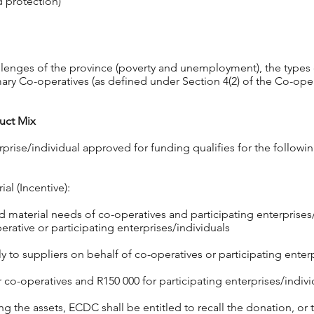
d protection)
llenges of the province (poverty and unemployment), the types 
ry Co-operatives (as defined under Section 4(2) of the Co-ope
uct Mix
rprise/individual approved for funding qualifies for the follow
al (Incentive):
material needs of co-operatives and participating enterpris
rative or participating enterprises/individuals
 to suppliers on behalf of co-operatives or participating enterp
o-operatives and R150 000 for participating enterprises/indivi
ing the assets, ECDC shall be entitled to recall the donation, or