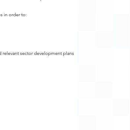
s in order to:
d relevant sector development plans