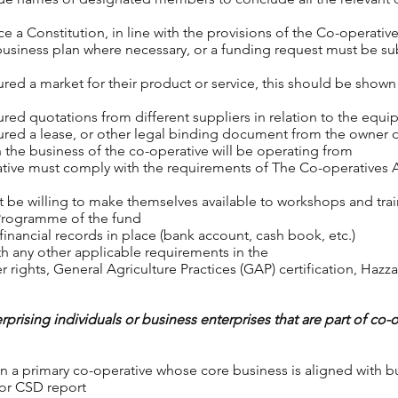
e a Constitution, in line with the provisions of the Co-operati
business plan where necessary, or a funding request must be s
ed a market for their product or service, this should be shown t
red quotations from different suppliers in relation to the equip
red a lease, or other legal binding document from the owner or
 the business of the co-operative will be operating from
ative must comply with the requirements of The Co-operatives 
 be willing to make themselves available to workshops and tra
 Programme of the fund
inancial records in place (bank account, cash book, etc.)
h any other applicable requirements in the
 rights, General Agriculture Practices (GAP) certification, Hazza
rprising individuals or business enterprises that are part of co-
 a primary co-operative whose core business is aligned with busi
e or CSD report