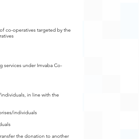
of co-operatives targeted by the
ratives
ing services under Imvaba Co-
es/individuals, in line with the
rises/individuals
duals
 transfer the donation to another