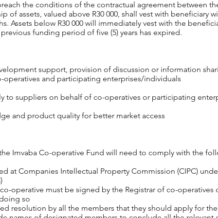
y breach the conditions of the contractual agreement between t
ip of assets, valued above R30 000, shall vest with beneficiary w
s. Assets below R30 000 will immediately vest with the benefici
previous funding period of five (5) years has expired.
elopment support, provision of discussion or information sharin
-operatives and participating enterprises/individuals
 to suppliers on behalf of co-operatives or participating enterp
ge and product quality for better market access
the Imvaba Co-operative Fund will need to comply with the follo
red at Companies Intellectual Property Commission (CIPC) unde
)
 co-operative must be signed by the Registrar of co-operatives or
 doing so
ed resolution by all the members that they should apply for t
ovide names of designated members to conclude all the relevant