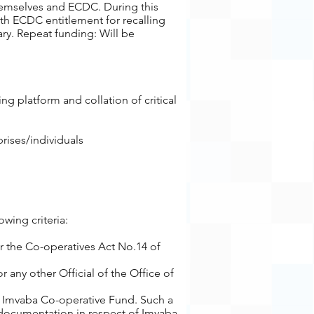
hemselves and ECDC. During this
ith ECDC entitlement for recalling
ary. Repeat funding: Will be
g platform and collation of critical
rises/individuals
wing criteria:
r the Co-operatives Act No.14 of
 any other Official of the Office of
he Imvaba Co-operative Fund. Such a
 documentation in respect of Imvaba