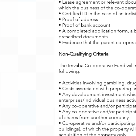
• Lease agreement or relevant docum
which the business of the co-operat
• Certified ID in the case of an indiv
• Proof of address
• Proof of bank account
• A completed application form, a 
prescribed documents
• Evidence that the parent co-operat
Non-Qualifying Criteria
The Imvaba Co-operative Fund will no
following:
• Activities involving gambling, dru
• Costs associated with preparing 
• Any development investment which
enterprises/individual business activ
• Any co-operative and/or participat
• Any co-operative and/or participat
of shares from another company
• Co-operative and/or participating
buildings), of which the property wi
acquisition of the property only