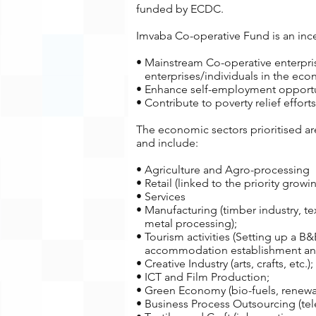
funded by ECDC.
Imvaba Co-operative Fund is an incen
• Mainstream Co-operative enterprisi
enterprises/individuals in the eco
• Enhance self-employment opportun
• Contribute to poverty relief effo
The economic sectors prioritised a
and include:
• Agriculture and Agro-processing
• Retail (linked to the priority grow
• Services
• Manufacturing (timber industry, tex
metal processing);
• Tourism activities (Setting up a B&
accommodation establishment and 
• Creative Industry (arts, crafts, etc.);
• ICT and Film Production;
• Green Economy (bio-fuels, renewa
• Business Process Outsourcing (tel