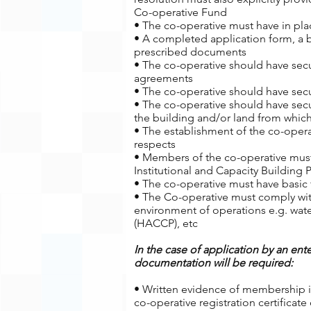
Co-operative Fund
• The co-operative must have in plac
• A completed application form, a 
prescribed documents
• The co-operative should have secur
agreements
• The co-operative should have secu
• The co-operative should have secu
the building and/or land from which
• The establishment of the co-oper
respects
• Members of the co-operative must
Institutional and Capacity Building
• The co-operative must have basic f
• The Co-operative must comply wit
environment of operations e.g. water
(HACCP), etc
In the case of application by an ente
documentation will be required:
• Written evidence of membership in
co-operative registration certificat