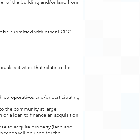
er of the building and/or land from
st be submitted with other ECDC
als activities that relate to the
 co-operatives and/or participating
 to the community at large
 of a loan to finance an acquisition
ose to acquire property (land and
roceeds will be used for the