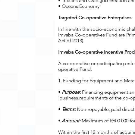
• Textiles and Craft (job creation an
• Oceans Economy
Targeted Co-operative Enterprises
In line with the socio-economic cha
Imvaba Co-operatives Fund are Prima
Act of 2013).
Imvaba Co-operative Incentive Prod
A co-operative or participating ente
operative Fund:
1. Funding for Equipment and Materi
•
Purpose:
Financing equipment and 
business requirements of the co-ope
•
Terms:
Non-repayable, paid directly
•
Amount:
Maximum of R600 000 for c
Within the first 12 months of acquir