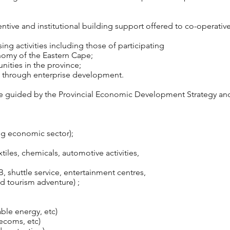
tive and institutional building support offered to co-operative
ng activities including those of participating
nomy of the Eastern Cape;
ities in the province;
rts through enterprise development.
re guided by the Provincial Economic Development Strategy an
ing economic sector);
tiles, chemicals, automotive activities,
B, shuttle service, entertainment centres,
tourism adventure) ;
ble energy, etc)
ecoms, etc)