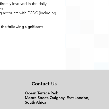
ectly involved in the daily
ers
ng accounts with ECDC (including
the following significant
Contact Us
tment to the activities of the co-
Ocean Terrace Park
volved in the activities of the co-
Moore Street, Quigney, East London,
South Africa
sed business, should this not be the