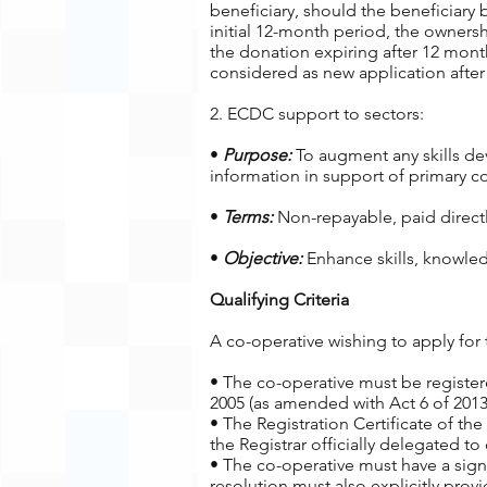
beneficiary, should the beneficiar
initial 12-month period, the ownersh
the donation expiring after 12 month
considered as new application after 
2. ECDC support to sectors:
•
Purpose:
To augment any skills dev
information in support of primary co
•
Terms:
Non-repayable, paid directly
•
Objective:
Enhance skills, knowled
Qualifying Criteria
A co-operative wishing to apply for 
• The co-operative must be registe
2005 (as amended with Act 6 of 2013
• The Registration Certificate of the
the Registrar officially delegated to
• The co-operative must have a sign
resolution must also explicitly pr