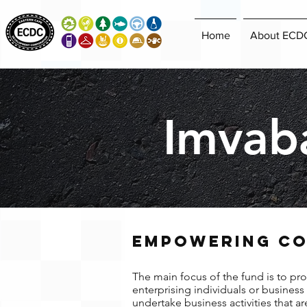
Home
About ECD
Imvab
EMPOWERING CO
The main focus of the fund is to pro
enterprising individuals or busines
undertake business activities that a