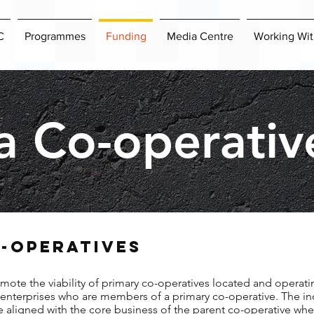
C
Programmes
Funding
Media Centre
Working Wit
a Co-operativ
-OPERATIVES
mote the viability of primary co-operatives located and operati
s enterprises who are members of a primary co-operative. The in
re aligned with the core business of the parent co-operative whe