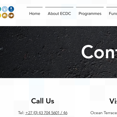
Home
About ECDC
Programmes
Fun
Con
Call Us
Vi
Tel:
+27 (0) 43 704 5601 / 46
Ocean Terrace