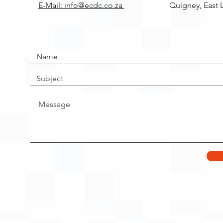
E-Mail: info@ecdc.co.za
Quigney, East 