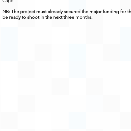
Cape.
NB: The project must already secured the major funding for t
be ready to shoot in the next three months.