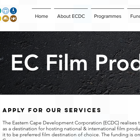
Home
About ECDC
Programmes
Fun
EC Film Pro
APPLY FOR OUR SERVICES
The Eastern Cape Development Corporation (ECDC) realises t
as a destination for hosting national & international film pro
it to be preferred film destination of choice. The funding is on