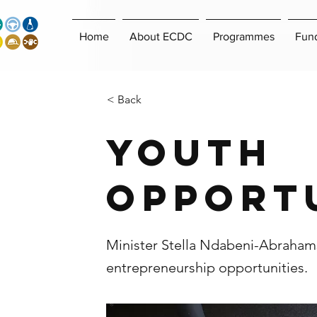
Home
About ECDC
Programmes
Fun
< Back
Youth
Opport
Minister Stella Ndabeni-Abrahams
entrepreneurship opportunities.