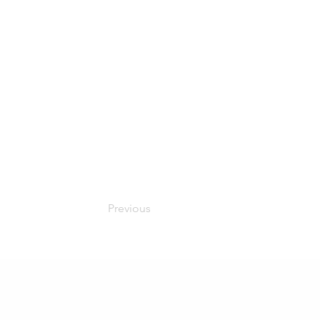
Previous