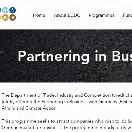
Home
About ECDC
Programmes
Fun
Partnering in B
The Department of Trade, Industry and Competition (thedtic) 
jointly offering the Partnering in Business with Germany (PG)
Affairs and Climate Action.
This programme seeks to attract companies who wish to do bu
German market for business. The programme intends to draw ap