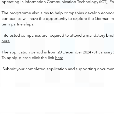
operating in Information Communication Technology (ICT), En
The programme also aims to help companies develop economic
companies will have the opportunity to explore the German ma
term partnerships.
Interested companies are required to attend a mandatory brie
here
The application period is from 20 December 2024 -31 January 
To apply, please click the link
here
Submit your completed application and supporting documen