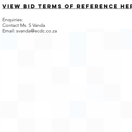
View bid terms of reference he
Enquiries:
Contact Ms. S Vanda
Email:
svanda@ecdc.co.za