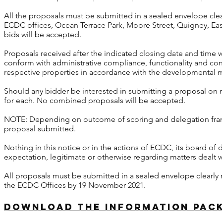
All the proposals must be submitted in a sealed envelope clea
ECDC offices, Ocean Terrace Park, Moore Street, Quigney, E
bids will be accepted.
Proposals received after the indicated closing date and time 
conform with administrative compliance, functionality and c
respective properties in accordance with the developmental
Should any bidder be interested in submitting a proposal o
for each. No combined proposals will be accepted.
NOTE: Depending on outcome of scoring and delegation fram
proposal submitted.
Nothing in this notice or in the actions of ECDC, its board of
expectation, legitimate or otherwise regarding matters dealt wi
All proposals must be submitted in a sealed envelope clearly 
the ECDC Offices by 19 November 2021.
download the information pack