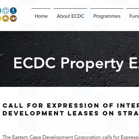
Home
About ECDC
Programmes
Fun
ECDC Property Ex
Call for EXPRESSION OF INTE
DEVELOPMENT LEASES ON STRA
The Eastern Cape Development Corporation calls for Expression