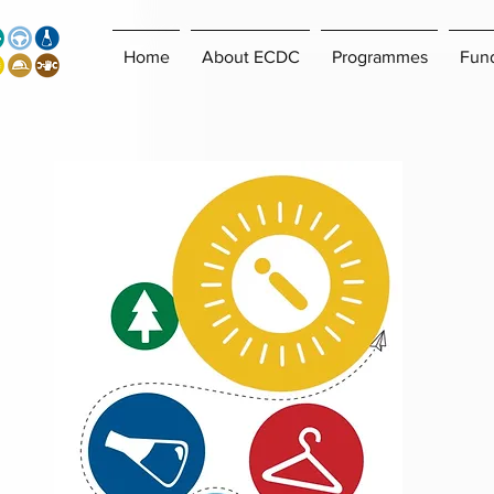
Home
About ECDC
Programmes
Fun