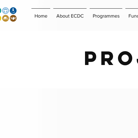
Home
About ECDC
Programmes
Fun
Pro